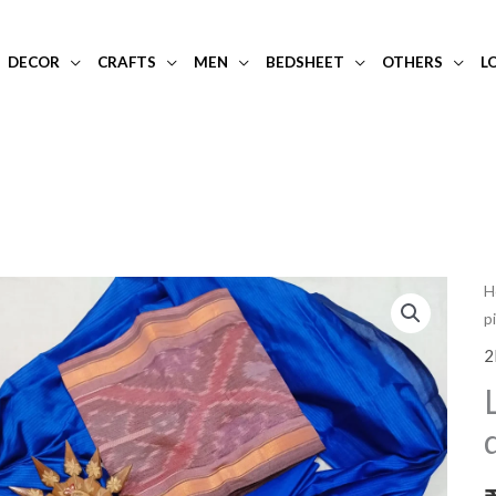
DECOR
CRAFTS
MEN
BEDSHEET
OTHERS
L
L
H
p
p
a
2
b
m
si
d