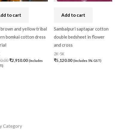
dd to cart
Add to cart
brown and yellow tribal
Sambalpuri saptapar cotton
ern bomkai cotton dress
double bedsheet in flower
ial
and cross
K
2K-5K
30.00
₹
2,910.00
₹
5,120.00
(Includes
(Includes 5% GST)
T)
y Category