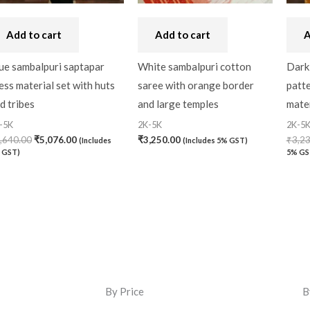
Add to cart
Add to cart
A
ue sambalpuri saptapar
White sambalpuri cotton
Dark 
ess material set with huts
saree with orange border
patt
d tribes
and large temples
mater
-5K
2K-5K
2K-5
,640.00
₹
5,076.00
₹
3,250.00
₹
3,2
(Includes
(Includes 5% GST)
 GST)
5% GS
By Price
B