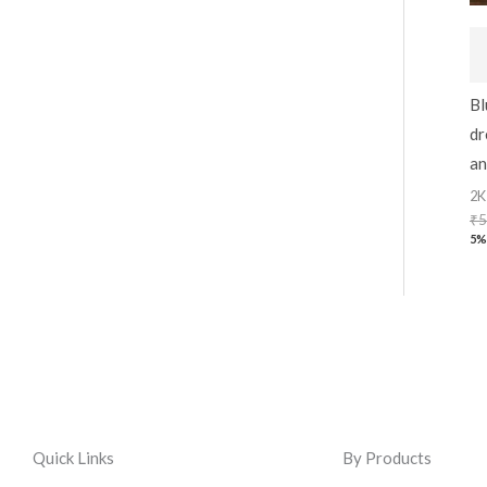
Bl
dr
an
2K
₹
5
5%
Quick Links
By Products