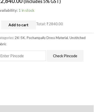
₹
2,840.00
(Includes 5% GST)
aterial
uantity
vailability:
1 in stock
Total:
₹2840.00
Add to cart
ategories:
2K-5K
,
Pochampally Dress Material
,
Unstitched
abric
Check Pincode