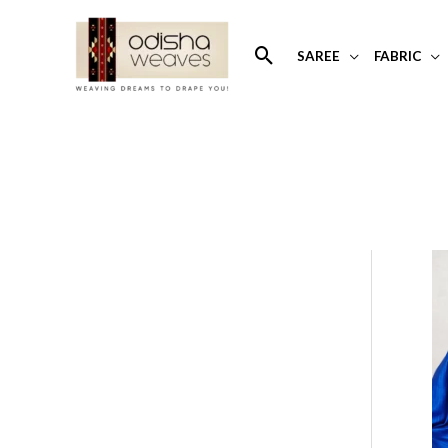
Skip
to
Search
SAREE
FABRIC
content