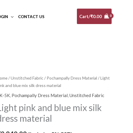
Cart/
₹
0.00
OGIN
CONTACT US
ight
ome
/
Unstitched Fabric
/
Pochampally Dress Material
/ Light
ink and blue mix silk dress material
ink
nd
K-5K
,
Pochampally Dress Material
,
Unstitched Fabric
lue
Light pink and blue mix silk
ix
dress material
lk
ress