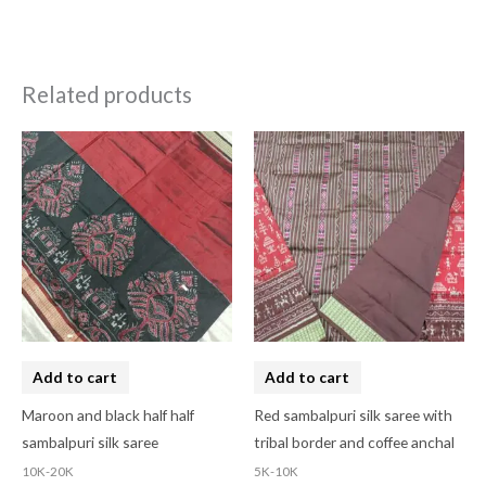
Related products
Add to cart
Add to cart
Maroon and black half half
Red sambalpuri silk saree with
sambalpuri silk saree
tribal border and coffee anchal
10K-20K
5K-10K