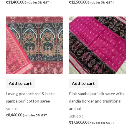
₹
11,400.00
₹
12,500.00
(Includes 5% GST)
(Includes 5% GST)
Add to cart
Add to cart
Loving peacock red & black
Pink sambalpuri silk saree with
sambalpuri cotton saree
dandia border and traditional
anchal
5K-10K
₹
8,460.00
(Includes 5% GST)
10K-20K
₹
17,500.00
(Includes 5% GST)