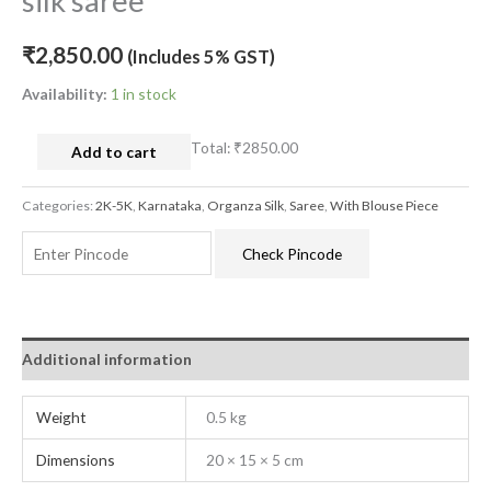
silk saree
₹
2,850.00
(Includes 5% GST)
Availability:
1 in stock
Total:
₹2850.00
Add to cart
Categories:
2K-5K
,
Karnataka
,
Organza Silk
,
Saree
,
With Blouse Piece
Check Pincode
Additional information
Weight
0.5 kg
Dimensions
20 × 15 × 5 cm