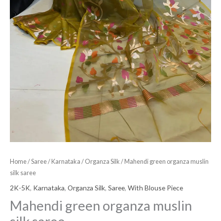
Home
/
Saree
/
Karnataka
/
Organza Silk
/ Mahendi green organza muslin
silk saree
2K-5K
,
Karnataka
,
Organza Silk
,
Saree
,
With Blouse Piece
Mahendi green organza muslin