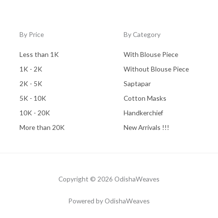
By Price
By Category
Less than 1K
With Blouse Piece
1K - 2K
Without Blouse Piece
2K - 5K
Saptapar
5K - 10K
Cotton Masks
10K - 20K
Handkerchief
More than 20K
New Arrivals !!!
Copyright © 2026 OdishaWeaves
Powered by OdishaWeaves