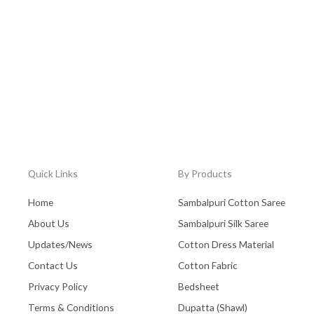
Quick Links
By Products
Home
Sambalpuri Cotton Saree
About Us
Sambalpuri Silk Saree
Updates/News
Cotton Dress Material
Contact Us
Cotton Fabric
Privacy Policy
Bedsheet
Terms & Conditions
Dupatta (Shawl)