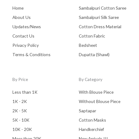
Home
Sambalpuri Cotton Saree
About Us
Sambalpuri Silk Saree
Updates/News
Cotton Dress Material
Contact Us
Cotton Fabric
Privacy Policy
Bedsheet
Terms & Conditions
Dupatta (Shawl)
By Price
By Category
Less than 1K
With Blouse Piece
1K - 2K
Without Blouse Piece
2K - 5K
Saptapar
5K - 10K
Cotton Masks
10K - 20K
Handkerchief
More than 20K
New Arrivals !!!