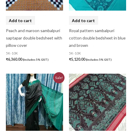
Add to cart
Add to cart
Peach and maroon sambalpuri
Royal pattern sambalpuri
saptapar double bedsheet with
cotton double bedsheet in blue
pillow cover
and brown
5K-10K
5K-10K
₹
6,360.00
₹
5,120.00
(Includes 5% GST)
(Includes 5% GST)
Original
Current
Sale!
price
price
was:
is:
₹6,480.00.
₹5,830.00.