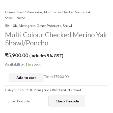
Home
/
Shawl
/
Menagerie
/ Multi Colour Checked Merino Yak
Shawl/Poncho
5K-10K
,
Menagerie
,
Other Products
,
Shawl
Multi Colour Checked Merino Yak
Shawl/Poncho
₹
5,900.00
(Includes 5% GST)
Availability:
1 in stock
Total:
₹5900.00
Add to cart
Categories:
5K-10K
,
Menagerie
,
Other Products
,
Shawl
Check Pincode