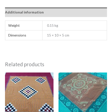
Additional information
Weight
0.15 kg
Dimensions
15 × 10 × 5 cm
Related products