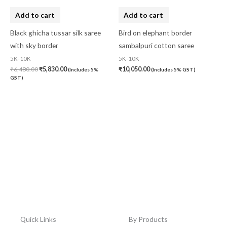
Add to cart
Add to cart
Black ghicha tussar silk saree
Bird on elephant border
with sky border
sambalpuri cotton saree
5K-10K
5K-10K
₹
6,480.00
₹
5,830.00
₹
10,050.00
(Includes 5%
(Includes 5% GST)
GST)
Quick Links
By Products