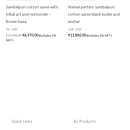
Sambalpuri cotton saree with
Animal pattern sambalpuri
tribal art and red border –
cotton saree black boder and
Brown base
anchal
5K-10K
10K-20K
₹
7,740.00
₹
6,970.00
₹
11,840.00
(Includes 5%
(Includes 5% GST)
GST)
Quick Links
By Products