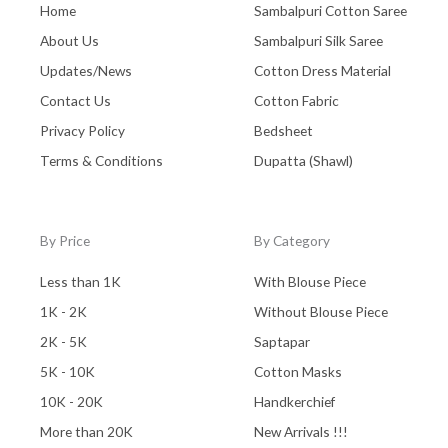
Home
Sambalpuri Cotton Saree
About Us
Sambalpuri Silk Saree
Updates/News
Cotton Dress Material
Contact Us
Cotton Fabric
Privacy Policy
Bedsheet
Terms & Conditions
Dupatta (Shawl)
By Price
By Category
Less than 1K
With Blouse Piece
1K - 2K
Without Blouse Piece
2K - 5K
Saptapar
5K - 10K
Cotton Masks
10K - 20K
Handkerchief
More than 20K
New Arrivals !!!