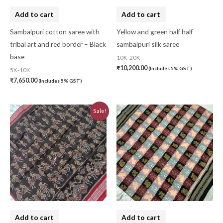
Add to cart
Add to cart
Sambalpuri cotton saree with
Yellow and green half half
tribal art and red border – Black
sambalpuri silk saree
base
10K-20K
₹
10,200.00
(Includes 5% GST)
5K-10K
₹
7,650.00
(Includes 5% GST)
Original
Current
Sale!
price
price
was:
is:
₹7,740.00.
₹6,970.00.
Add to cart
Add to cart