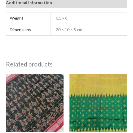
Additional information
Weight
0.5 kg
Dimensions
20 × 10 × 5 cm
Related products