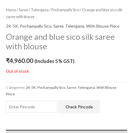
Home
/
Saree
/
Telengana
/
Pochampally Sico
/ Orange and blue sico silk
saree with blouse
2K-5K
,
Pochampally Sico
,
Saree
,
Telengana
,
With Blouse Piece
Orange and blue sico silk saree
with blouse
₹
4,960.00
(Includes 5% GST)
Out of stock
Categories:
2K-5K
,
Pochampally Sico
,
Saree
,
Telengana
,
With Blouse
Piece
Check Pincode