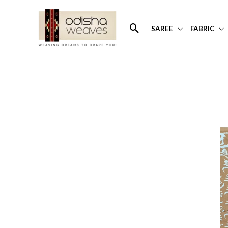
Skip
to
Search
SAREE
FABRIC
content