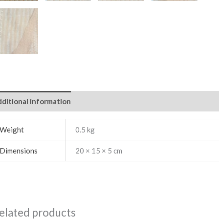
ditional information
Weight
0.5 kg
Dimensions
20 × 15 × 5 cm
elated products