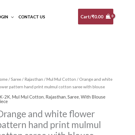
Cart/
₹
0.00
OGIN
CONTACT US
range
ome
/
Saree
/
Rajasthan
/
Mul Mul Cotton
/ Orange and white
lower pattern hand print mulmul cotton saree with blouse
nd
hite
K-2K
,
Mul Mul Cotton
,
Rajasthan
,
Saree
,
With Blouse
iece
lower
Orange and white flower
attern
and
pattern hand print mulmul
rint