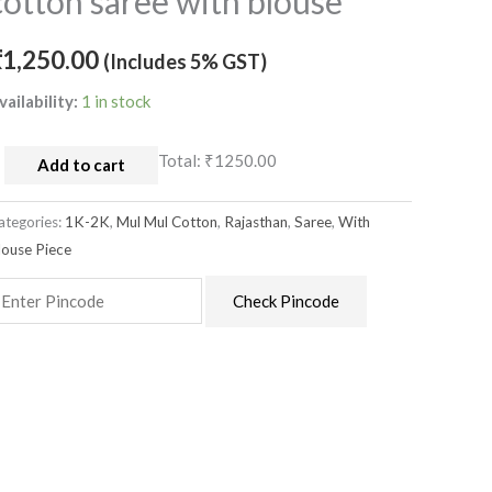
cotton saree with blouse
ulmul
otton
₹
1,250.00
(Includes 5% GST)
aree
ith
vailability:
1 in stock
louse
uantity
Total:
₹1250.00
Add to cart
ategories:
1K-2K
,
Mul Mul Cotton
,
Rajasthan
,
Saree
,
With
louse Piece
Check Pincode