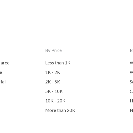
By Price
B
Saree
Less than 1K
W
ee
1K - 2K
W
ial
2K - 5K
S
5K - 10K
C
10K - 20K
H
More than 20K
N