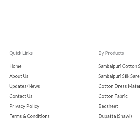
Quick Links
By Products
Home
Sambalpuri Cotton 
About Us
Sambalpuri Silk Sar
Updates/News
Cotton Dress Mater
Contact Us
Cotton Fabric
Privacy Policy
Bedsheet
Terms & Conditions
Dupatta (Shawl)