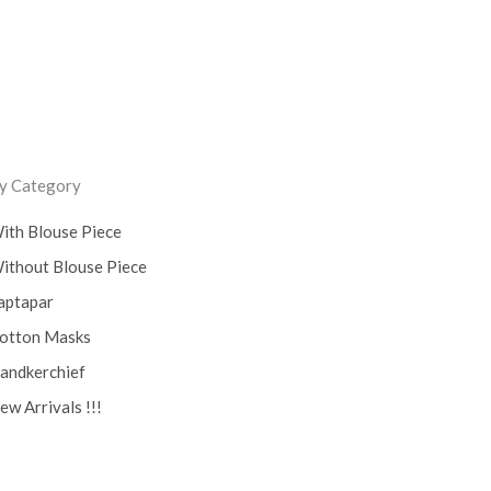
y Category
ith Blouse Piece
ithout Blouse Piece
aptapar
otton Masks
andkerchief
ew Arrivals !!!