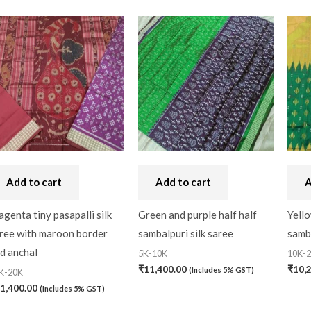
Add to cart
Add to cart
A
genta tiny pasapalli silk
Green and purple half half
Yello
ree with maroon border
sambalpuri silk saree
samba
d anchal
5K-10K
10K-
₹
11,400.00
₹
10,
(Includes 5% GST)
K-20K
1,400.00
(Includes 5% GST)