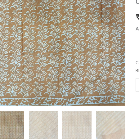
m
c
s
w
A
b
q
C
B