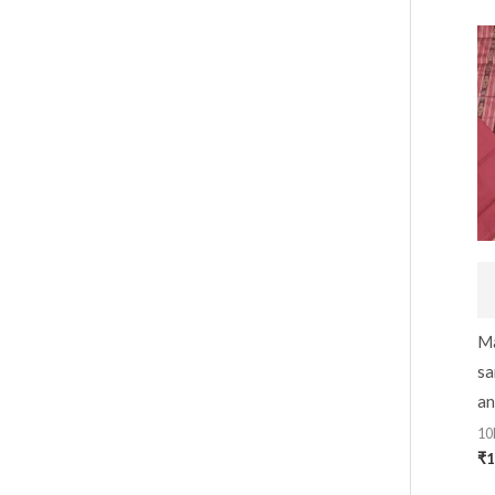
Ma
sa
an
10
₹
1