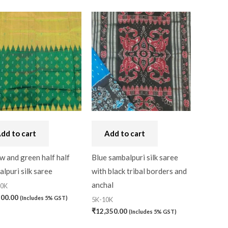
dd to cart
Add to cart
w and green half half
Blue sambalpuri silk saree
lpuri silk saree
with black tribal borders and
anchal
20K
200.00
(Includes 5% GST)
5K-10K
₹
12,350.00
(Includes 5% GST)