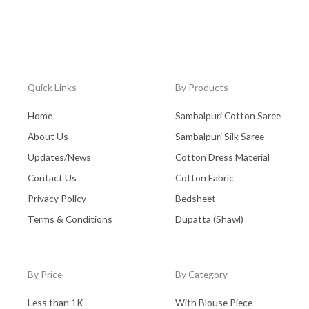
Quick Links
By Products
Home
Sambalpuri Cotton Saree
About Us
Sambalpuri Silk Saree
Updates/News
Cotton Dress Material
Contact Us
Cotton Fabric
Privacy Policy
Bedsheet
Terms & Conditions
Dupatta (Shawl)
By Price
By Category
Less than 1K
With Blouse Piece