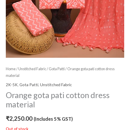
Home
/
Unstitched Fabric
/
Gota Patti
/ Orange gota pati cotton dress
material
2K-5K
,
Gota Patti
,
Unstitched Fabric
Orange gota pati cotton dress
material
₹
2,250.00
(Includes 5% GST)
Out of stock