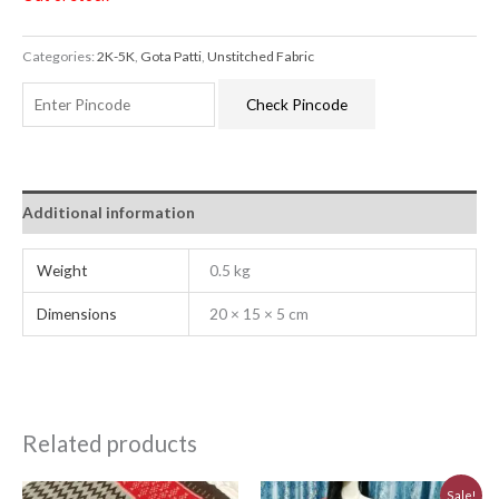
Categories:
2K-5K
,
Gota Patti
,
Unstitched Fabric
Check Pincode
Additional information
Weight
0.5 kg
Dimensions
20 × 15 × 5 cm
Related products
Original
Current
Sale!