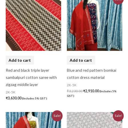
price
price
was:
is:
₹3,230.00.
₹2,910.00.
Add to cart
Add to cart
Red and black triple layer
Blue and red pattern bomkai
sambalpuri cotton saree with
cotton dress material
zigzag middle layer
2K-5K
₹
3,230.00
₹
2,910.00
(Includes 5%
2K-5K
GST)
₹
3,630.00
(Includes 5% GST)
Original
Current
Original
Current
Sale!
Sale!
price
price
price
price
was:
is:
was:
is:
₹3,230.00.
₹2,910.00.
₹3,223.44.
₹2,901.10.