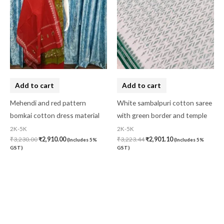
Add to cart
Add to cart
Mehendi and red pattern
White sambalpuri cotton saree
bomkai cotton dress material
with green border and temple
2K-5K
2K-5K
₹
3,230.00
₹
2,910.00
₹
3,223.44
₹
2,901.10
(Includes 5%
(Includes 5%
GST)
GST)