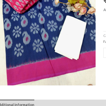
m
q
A
C
F
ditional information