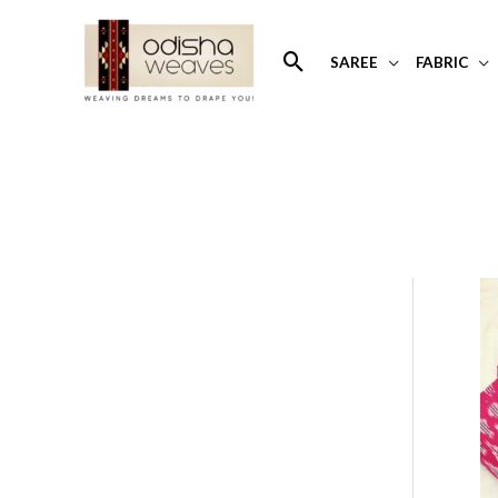
Skip
to
Search
SAREE
FABRIC
content