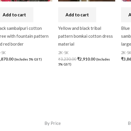
Add to cart
Add to cart
A
ack sambalpuri cotton
Yellow and black tribal
Blue 
ree with fountain pattern
pattern bomkai cotton dress
samba
d red border
material
larg
-5K
2K-5K
2K-5
,870.00
₹
3,230.00
₹
2,910.00
₹
3,8
(Includes 5% GST)
(Includes
5% GST)
By Price
B