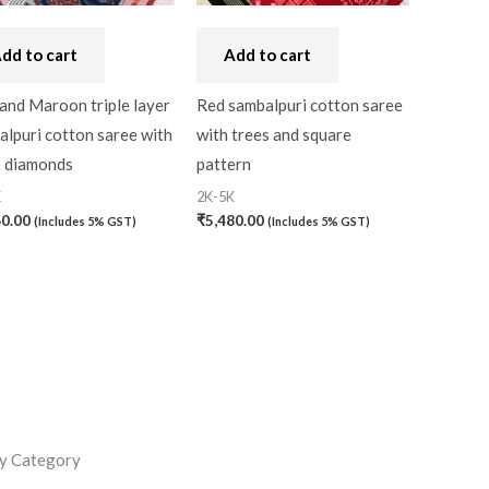
dd to cart
Add to cart
and Maroon triple layer
Red sambalpuri cotton saree
lpuri cotton saree with
with trees and square
e diamonds
pattern
K
2K-5K
60.00
₹
5,480.00
(Includes 5% GST)
(Includes 5% GST)
y Category