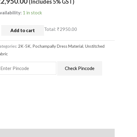
₹
2,950.00
(Includes 5% GST)
aterial
uantity
vailability:
1 in stock
Total:
₹2950.00
Add to cart
ategories:
2K-5K
,
Pochampally Dress Material
,
Unstitched
abric
Check Pincode