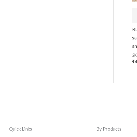
Bl
sa
an
2K
₹
4
Quick Links
By Products