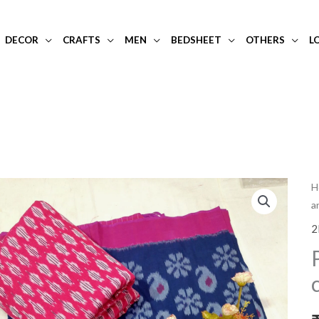
DECOR
CRAFTS
MEN
BEDSHEET
OTHERS
L
P
H
a
a
b
2
d
i
c
d