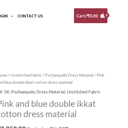
Cart/
₹
0.00
OGIN
CONTACT US
ink
ome
/
Unstitched Fabric
/
Pochampally Dress Material
/ Pink
nd blue double ikkat cotton dress material
nd
lue
K-5K
,
Pochampally Dress Material
,
Unstitched Fabric
ouble
Pink and blue double ikkat
kkat
cotton dress material
otton
ress