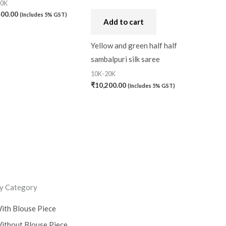
20K
400.00
(Includes 5% GST)
Add to cart
Yellow and green half half
sambalpuri silk saree
10K-20K
₹
10,200.00
(Includes 5% GST)
y Category
ith Blouse Piece
ithout Blouse Piece