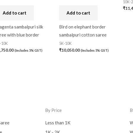
10K-
₹
11,
Add to cart
Add to cart
genta sambalpuri silk
Bird on elephant border
ree with blue border
sambalpuri cotton saree
-10K
5K-10K
,750.00
₹
10,050.00
(Includes 5% GST)
(Includes 5% GST)
By Price
B
Saree
Less than 1K
W
ee
1K - 2K
W