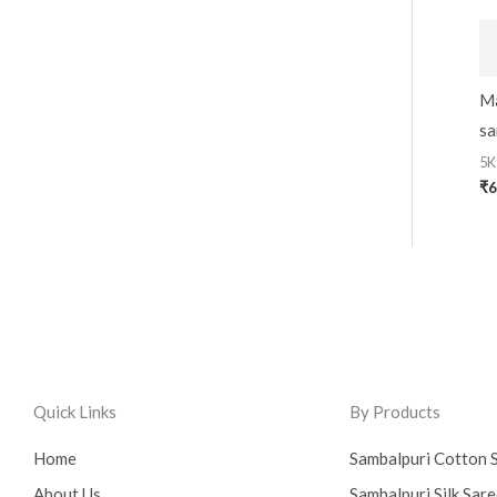
Ma
sa
5K
₹
6
Quick Links
By Products
Home
Sambalpuri Cotton 
About Us
Sambalpuri Silk Sar