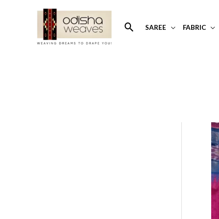
Skip
to
Search
SAREE
FABRIC
content