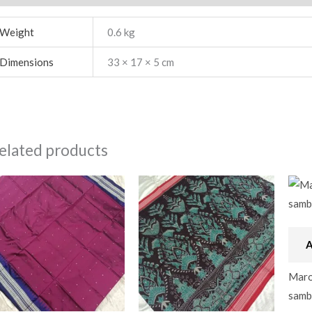
Weight
0.6 kg
Dimensions
33 × 17 × 5 cm
elated products
A
Maroo
samba