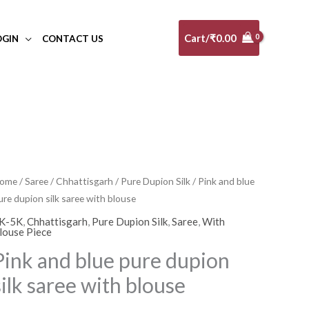
Cart/
₹
0.00
OGIN
CONTACT US
ink
ome
/
Saree
/
Chhattisgarh
/
Pure Dupion Silk
/ Pink and blue
ure dupion silk saree with blouse
nd
lue
K-5K
,
Chhattisgarh
,
Pure Dupion Silk
,
Saree
,
With
louse Piece
ure
Pink and blue pure dupion
upion
lk
silk saree with blouse
aree