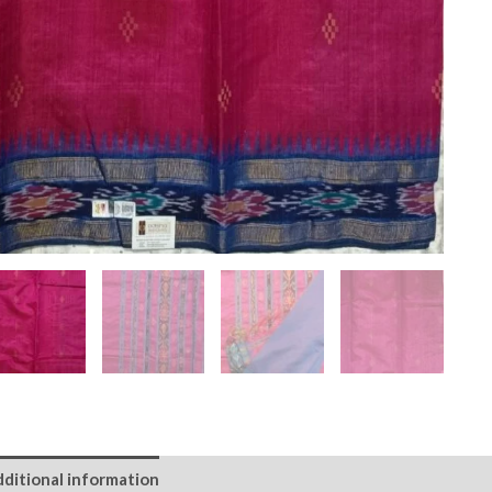
ditional information