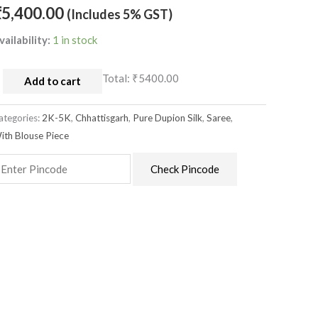
ith
₹
5,400.00
(Includes 5% GST)
louse
vailability:
1 in stock
uantity
Total:
₹5400.00
Add to cart
ategories:
2K-5K
,
Chhattisgarh
,
Pure Dupion Silk
,
Saree
,
ith Blouse Piece
Check Pincode