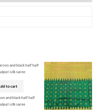
dd to cart
n and black half half
lpuri silk saree