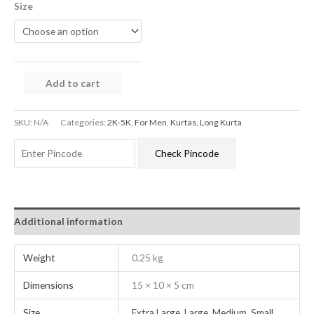
Size
Add to cart
SKU:
N/A
Categories:
2K-5K
,
For Men
,
Kurtas
,
Long Kurta
Check Pincode
Additional information
Weight
0.25 kg
Dimensions
15 × 10 × 5 cm
Size
Extra Large
,
Large
,
Medium
,
Small