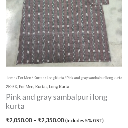
Home
/
For Men
/
Kurtas
/
Long Kurta
/ Pink and gray sambalpuri long kurta
2K-5K
,
For Men
,
Kurtas
,
Long Kurta
Pink and gray sambalpuri long
kurta
₹
2,050.00
–
₹
2,350.00
(Includes 5% GST)