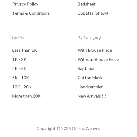
Privacy Policy
Bedsheet
Terms & Conditions
Dupatta (Shawl)
By Price
By Category
Less than 1K
With Blouse Piece
1K - 2K
Without Blouse Piece
2K - 5K
Saptapar
5K - 10K
Cotton Masks
10K - 20K
Handkerchief
More than 20K
New Arrivals !!!
Copyright © 2026 OdishaWeaves