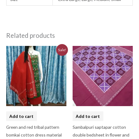
Related products
Original
Current
Sale!
price
price
was:
is:
₹3,230.00.
₹2,910.00.
Add to cart
Add to cart
Green and red tribal pattern
Sambalpuri saptapar cotton
bomkai cotton dress material
double bedsheet in flower and