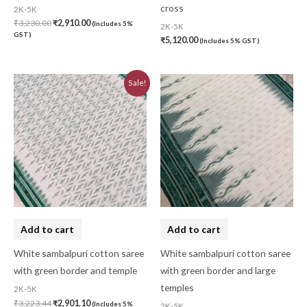
cross
2K-5K
₹
3,230.00
₹
2,910.00
(Includes 5%
2K-5K
GST)
₹
5,120.00
(Includes 5% GST)
Original
Current
Sale!
price
price
was:
is:
₹3,223.44.
₹2,901.10.
Add to cart
Add to cart
White sambalpuri cotton saree
White sambalpuri cotton saree
with green border and temple
with green border and large
temples
2K-5K
₹
3,223.44
₹
2,901.10
(Includes 5%
2K-5K