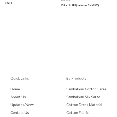
GST)
₹
3,250.00
(Includes 5% GST)
Quick Links
By Products
Home
Sambalpuri Cotton Saree
About Us
Sambalpuri Silk Saree
Updates/News
Cotton Dress Material
Contact Us
Cotton Fabric