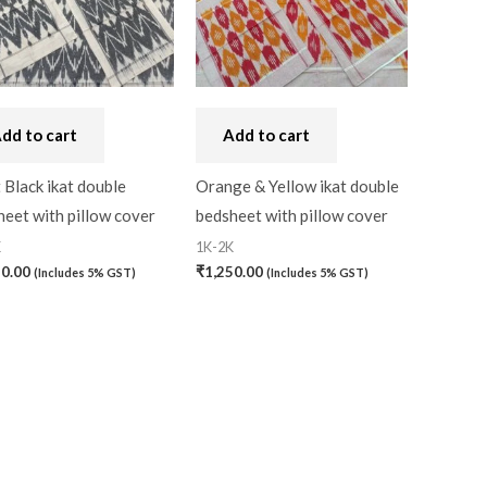
dd to cart
Add to cart
 Black ikat double
Orange & Yellow ikat double
eet with pillow cover
bedsheet with pillow cover
K
1K-2K
50.00
₹
1,250.00
(Includes 5% GST)
(Includes 5% GST)