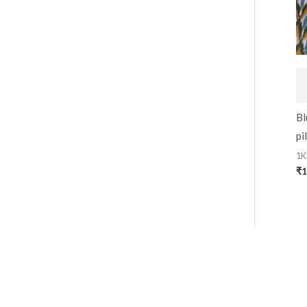
Bl
pi
1K
₹
1