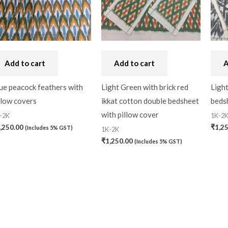
Add to cart
Add to cart
A
ue peacock feathers with
Light Green with brick red
Light
llow covers
ikkat cotton double bedsheet
bedsh
with pillow cover
-2K
1K-2
,250.00
₹
1,2
(Includes 5% GST)
1K-2K
₹
1,250.00
(Includes 5% GST)