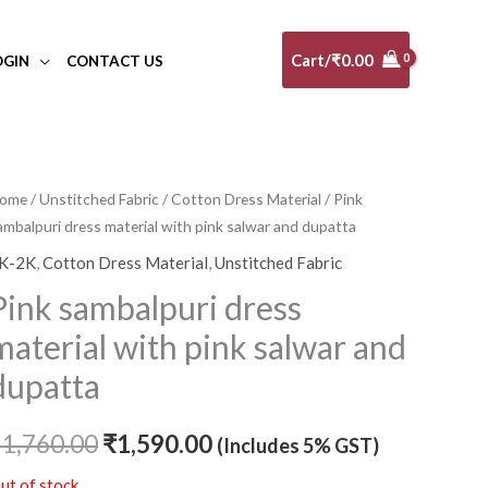
Cart/
₹
0.00
OGIN
CONTACT US
ome
/
Unstitched Fabric
/
Cotton Dress Material
/ Pink
Original
Current
ambalpuri dress material with pink salwar and dupatta
price
price
K-2K
,
Cotton Dress Material
,
Unstitched Fabric
was:
is:
Pink sambalpuri dress
₹1,760.00.
₹1,590.00.
material with pink salwar and
dupatta
₹
1,760.00
₹
1,590.00
(Includes 5% GST)
ut of stock