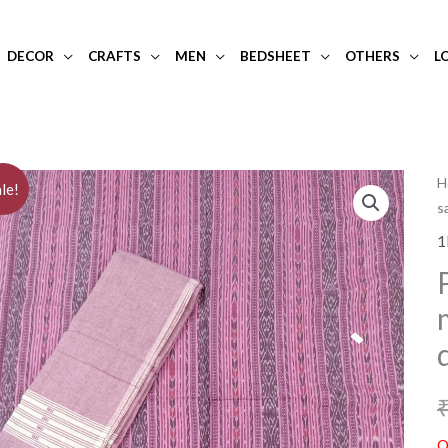
DECOR
CRAFTS
MEN
BEDSHEET
OTHERS
L
H
le!
s
1
O