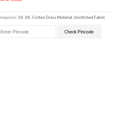
ategories:
1K-2K
,
Cotton Dress Material
,
Unstitched Fabric
Check Pincode