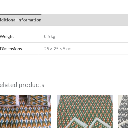
ditional information
Weight
0.5 kg
Dimensions
25 × 25 × 5 cm
elated products