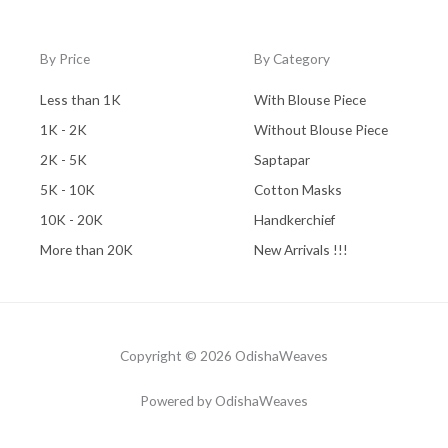
By Price
By Category
Less than 1K
With Blouse Piece
1K - 2K
Without Blouse Piece
2K - 5K
Saptapar
5K - 10K
Cotton Masks
10K - 20K
Handkerchief
More than 20K
New Arrivals !!!
Copyright © 2026 OdishaWeaves
Powered by OdishaWeaves