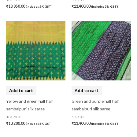
₹
18,850.00
₹
11,400.00
(Includes 5% GST)
(Includes 5% GST)
Add to cart
Add to cart
Yellow and green half half
Green and purple half half
sambalpuri silk saree
sambalpuri silk saree
10K-20K
5K-10K
₹
10,200.00
₹
11,400.00
(Includes 5% GST)
(Includes 5% GST)