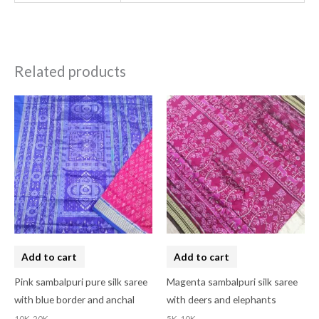
Related products
Add to cart
Add to cart
Pink sambalpuri pure silk saree
Magenta sambalpuri silk saree
with blue border and anchal
with deers and elephants
10K-20K
5K-10K