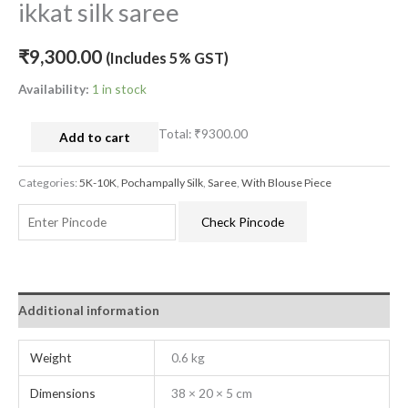
ikkat silk saree
₹
9,300.00
(Includes 5% GST)
Availability:
1 in stock
Total:
₹9300.00
Add to cart
Categories:
5K-10K
,
Pochampally Silk
,
Saree
,
With Blouse Piece
Check Pincode
Additional information
Weight
0.6 kg
Dimensions
38 × 20 × 5 cm