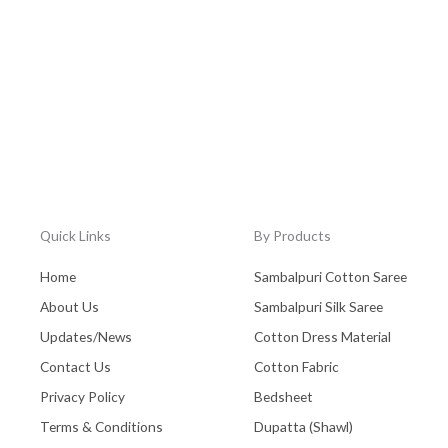
Quick Links
By Products
Home
Sambalpuri Cotton Saree
About Us
Sambalpuri Silk Saree
Updates/News
Cotton Dress Material
Contact Us
Cotton Fabric
Privacy Policy
Bedsheet
Terms & Conditions
Dupatta (Shawl)