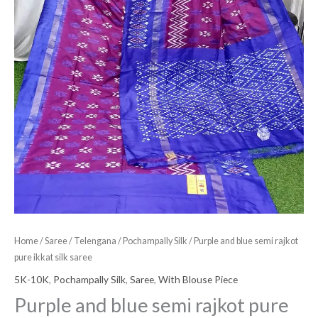
Home
/
Saree
/
Telengana
/
Pochampally Silk
/ Purple and blue semi rajkot
pure ikkat silk saree
5K-10K
,
Pochampally Silk
,
Saree
,
With Blouse Piece
Purple and blue semi rajkot pure