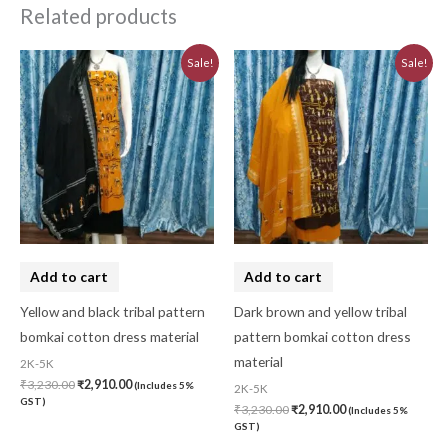
Related products
Original
Current
Original
Current
Sale!
Sale!
price
price
price
price
was:
is:
was:
is:
₹3,230.00.
₹2,910.00.
₹3,230.00.
₹2,910.00.
Add to cart
Add to cart
Yellow and black tribal pattern
Dark brown and yellow tribal
bomkai cotton dress material
pattern bomkai cotton dress
material
2K-5K
₹
3,230.00
₹
2,910.00
(Includes 5%
2K-5K
GST)
₹
3,230.00
₹
2,910.00
(Includes 5%
GST)