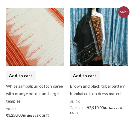
Original
Current
Sale!
price
price
was:
is:
₹3,230.00.
₹2,910.00.
Add to cart
Add to cart
White sambalpuri cotton saree
Brown and black tribal pattern
with orange border and large
bomkai cotton dress material
temples
2K-5K
₹
3,230.00
₹
2,910.00
(Includes 5%
2K-5K
GST)
₹
3,250.00
(Includes 5% GST)