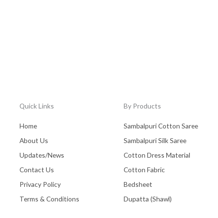
Quick Links
By Products
Home
Sambalpuri Cotton Saree
About Us
Sambalpuri Silk Saree
Updates/News
Cotton Dress Material
Contact Us
Cotton Fabric
Privacy Policy
Bedsheet
Terms & Conditions
Dupatta (Shawl)