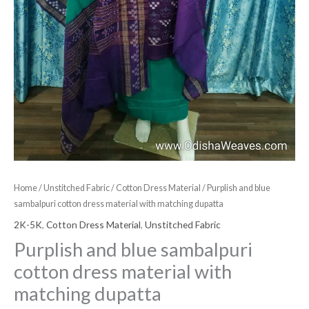
Home
/
Unstitched Fabric
/
Cotton Dress Material
/ Purplish and blue
sambalpuri cotton dress material with matching dupatta
2K-5K
,
Cotton Dress Material
,
Unstitched Fabric
Purplish and blue sambalpuri
cotton dress material with
matching dupatta