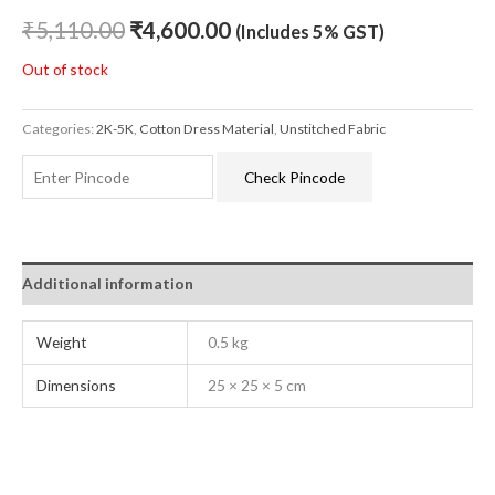
₹
5,110.00
₹
4,600.00
(Includes 5% GST)
Out of stock
Categories:
2K-5K
,
Cotton Dress Material
,
Unstitched Fabric
Check Pincode
Additional information
Weight
0.5 kg
Dimensions
25 × 25 × 5 cm