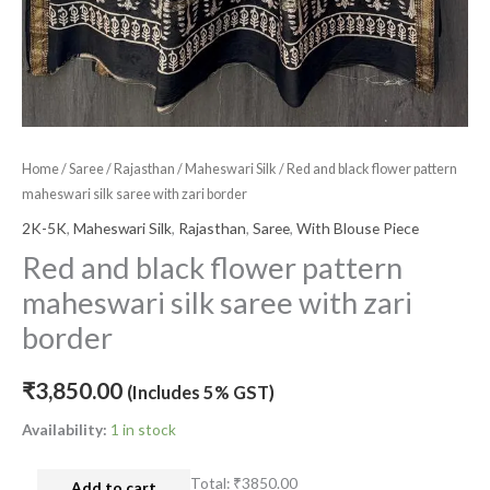
Home
/
Saree
/
Rajasthan
/
Maheswari Silk
/ Red and black flower pattern
maheswari silk saree with zari border
2K-5K
,
Maheswari Silk
,
Rajasthan
,
Saree
,
With Blouse Piece
Red and black flower pattern
maheswari silk saree with zari
border
₹
3,850.00
(Includes 5% GST)
Availability:
1 in stock
Total:
₹3850.00
Add to cart