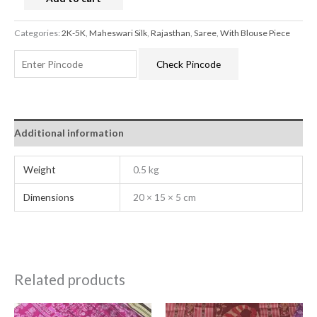
Categories:
2K-5K
,
Maheswari Silk
,
Rajasthan
,
Saree
,
With Blouse Piece
Check Pincode
Additional information
Weight
0.5 kg
Dimensions
20 × 15 × 5 cm
Related products