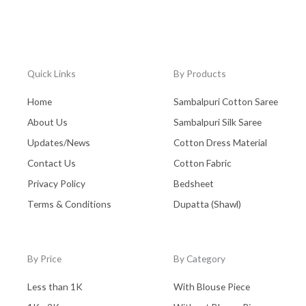
Quick Links
By Products
Home
Sambalpuri Cotton Saree
About Us
Sambalpuri Silk Saree
Updates/News
Cotton Dress Material
Contact Us
Cotton Fabric
Privacy Policy
Bedsheet
Terms & Conditions
Dupatta (Shawl)
By Price
By Category
Less than 1K
With Blouse Piece