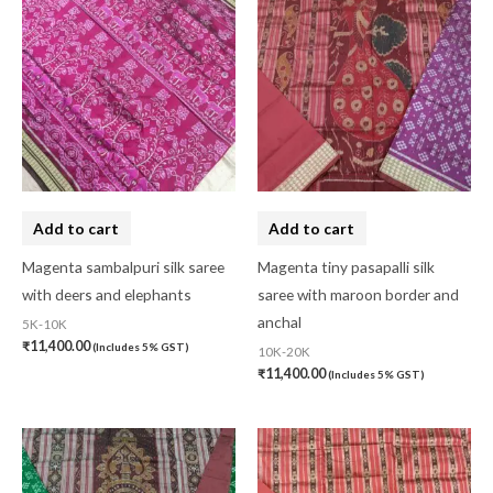
Add to cart
Add to cart
Magenta sambalpuri silk saree
Magenta tiny pasapalli silk
with deers and elephants
saree with maroon border and
anchal
5K-10K
₹
11,400.00
(Includes 5% GST)
10K-20K
₹
11,400.00
(Includes 5% GST)