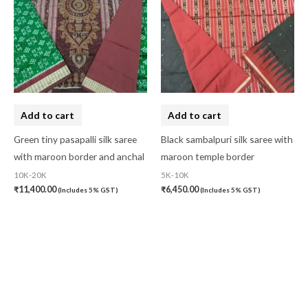
Add to cart
Add to cart
Green tiny pasapalli silk saree
Black sambalpuri silk saree with
with maroon border and anchal
maroon temple border
10K-20K
5K-10K
₹
11,400.00
₹
6,450.00
(Includes 5% GST)
(Includes 5% GST)