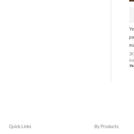
Ye
pa
ma
2K
₹
3
5%
Quick Links
By Products