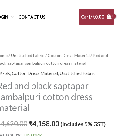
Cart/
₹
0.00
OGIN
CONTACT US
ed
ome
/
Unstitched Fabric
/
Cotton Dress Material
/ Red and
Original
Current
lack saptapar sambalpuri cotton dress material
nd
price
price
lack
K-5K
,
Cotton Dress Material
,
Unstitched Fabric
aptapar
was:
is:
Red and black saptapar
ambalpuri
₹4,620.00.
₹4,158.00.
sambalpuri cotton dress
otton
ress
material
aterial
uantity
₹
4,620.00
₹
4,158.00
(Includes 5% GST)
vailability:
1 in stock