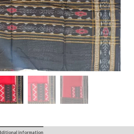
ditional information