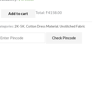
Total:
₹4158.00
Add to cart
ategories:
2K-5K
,
Cotton Dress Material
,
Unstitched Fabric
Check Pincode