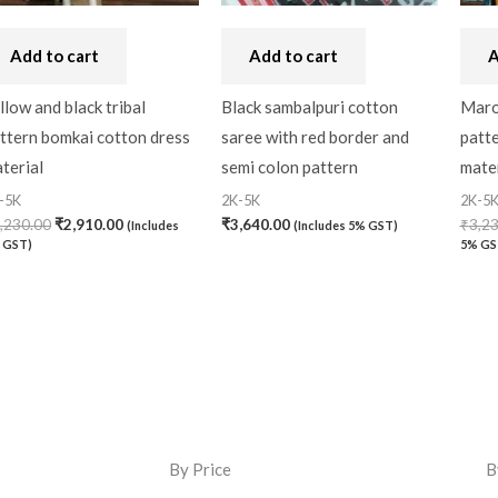
Add to cart
Add to cart
A
llow and black tribal
Black sambalpuri cotton
Maro
ttern bomkai cotton dress
saree with red border and
patt
terial
semi colon pattern
mater
-5K
2K-5K
2K-5
,230.00
₹
2,910.00
₹
3,640.00
₹
3,2
(Includes
(Includes 5% GST)
 GST)
5% GS
By Price
B