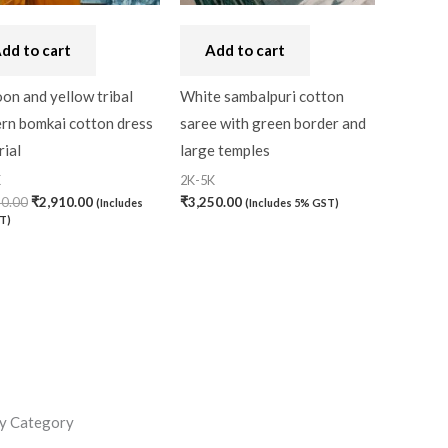
dd to cart
Add to cart
on and yellow tribal
White sambalpuri cotton
ern bomkai cotton dress
saree with green border and
ial
large temples
K
2K-5K
30.00
₹
2,910.00
₹
3,250.00
(Includes
(Includes 5% GST)
T)
y Category