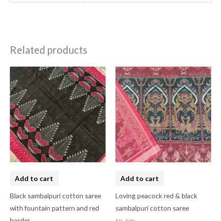
Related products
Add to cart
Add to cart
Black sambalpuri cotton saree
Loving peacock red & black
with fountain pattern and red
sambalpuri cotton saree
border