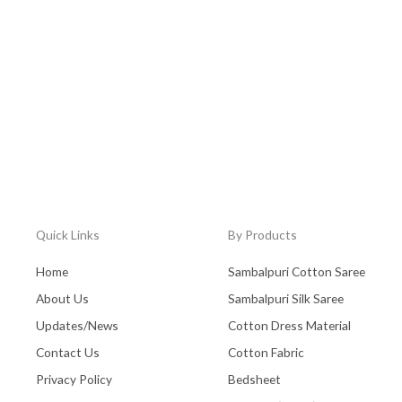
Quick Links
By Products
Home
Sambalpuri Cotton Saree
About Us
Sambalpuri Silk Saree
Updates/News
Cotton Dress Material
Contact Us
Cotton Fabric
Privacy Policy
Bedsheet