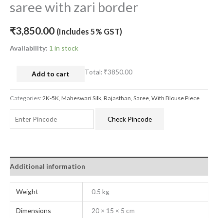
saree with zari border
₹
3,850.00
(Includes 5% GST)
Availability:
1 in stock
Total:
₹3850.00
Add to cart
Categories:
2K-5K
,
Maheswari Silk
,
Rajasthan
,
Saree
,
With Blouse Piece
Check Pincode
Additional information
Weight
0.5 kg
Dimensions
20 × 15 × 5 cm