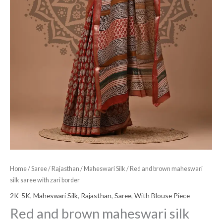
Home
/
Saree
/
Rajasthan
/
Maheswari Silk
/ Red and brown maheswari
silk saree with zari border
2K-5K
,
Maheswari Silk
,
Rajasthan
,
Saree
,
With Blouse Piece
Red and brown maheswari silk