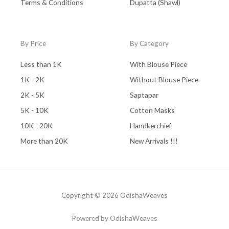
Terms & Conditions
Dupatta (Shawl)
By Price
By Category
Less than 1K
With Blouse Piece
1K - 2K
Without Blouse Piece
2K - 5K
Saptapar
5K - 10K
Cotton Masks
10K - 20K
Handkerchief
More than 20K
New Arrivals !!!
Copyright © 2026 OdishaWeaves
Powered by OdishaWeaves