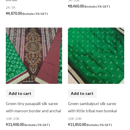
5K-10K
₹
8,460.00
(Includes 5% GST)
2K-5K
₹
4,870.00
(Includes 5% GST)
Add to cart
Add to cart
Green tiny pasapalli silk saree
Green sambalpuri silk saree
with maroon border and anchal
with little tribal men bomkai
10K-20K
10K-20K
₹
11,400.00
₹
11,850.00
(Includes 5% GST)
(Includes 5% GST)