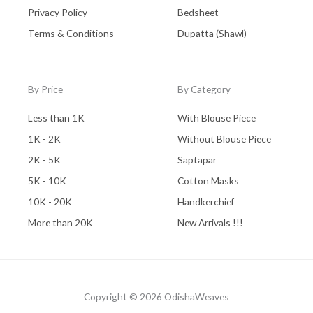
Privacy Policy
Bedsheet
Terms & Conditions
Dupatta (Shawl)
By Price
By Category
Less than 1K
With Blouse Piece
1K - 2K
Without Blouse Piece
2K - 5K
Saptapar
5K - 10K
Cotton Masks
10K - 20K
Handkerchief
More than 20K
New Arrivals !!!
Copyright © 2026 OdishaWeaves