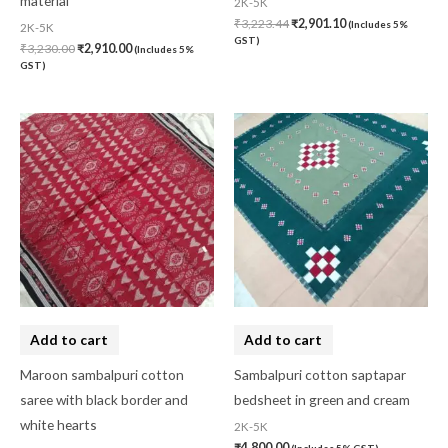
material
2K-5K
₹
3,223.44
₹
2,901.10
(Includes 5%
2K-5K
GST)
₹
3,230.00
₹
2,910.00
(Includes 5%
GST)
Add to cart
Add to cart
Maroon sambalpuri cotton
Sambalpuri cotton saptapar
saree with black border and
bedsheet in green and cream
white hearts
2K-5K
₹
4,800.00
(Includes 5% GST)