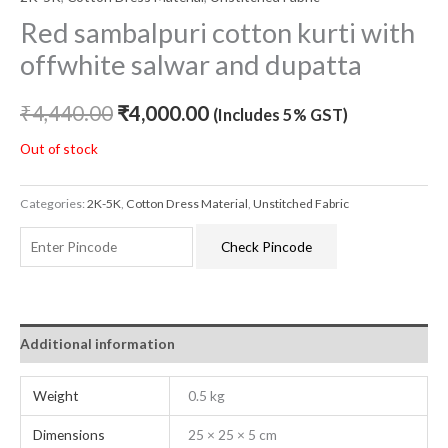
Red sambalpuri cotton kurti with
offwhite salwar and dupatta
₹
4,440.00
₹
4,000.00
(Includes 5% GST)
Out of stock
Categories:
2K-5K
,
Cotton Dress Material
,
Unstitched Fabric
Check Pincode
Additional information
Weight
0.5 kg
Dimensions
25 × 25 × 5 cm