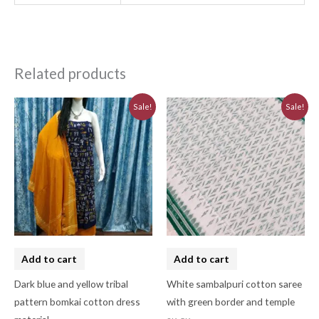
Related products
Original
Current
Original
Current
Sale!
Sale!
price
price
price
price
was:
is:
was:
is:
₹3,230.00.
₹2,910.00.
₹3,223.44.
₹2,901.10.
Add to cart
Add to cart
Dark blue and yellow tribal
White sambalpuri cotton saree
pattern bomkai cotton dress
with green border and temple