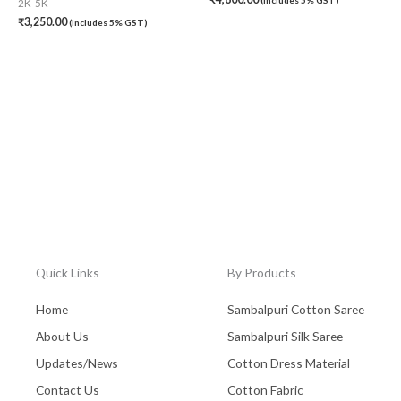
2K-5K
₹
3,250.00
(Includes 5% GST)
Quick Links
By Products
Home
Sambalpuri Cotton Saree
About Us
Sambalpuri Silk Saree
Updates/News
Cotton Dress Material
Contact Us
Cotton Fabric