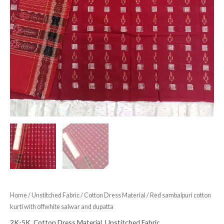
Home
/
Unstitched Fabric
/
Cotton Dress Material
/ Red sambalpuri cotton
kurti with offwhite salwar and dupatta
2K-5K
,
Cotton Dress Material
,
Unstitched Fabric