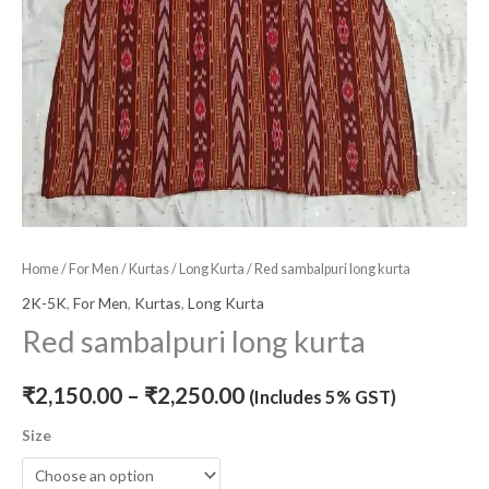
Home
/
For Men
/
Kurtas
/
Long Kurta
/ Red sambalpuri long kurta
2K-5K
,
For Men
,
Kurtas
,
Long Kurta
Red sambalpuri long kurta
₹
2,150.00
–
₹
2,250.00
(Includes 5% GST)
Size