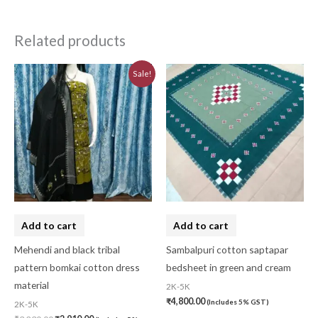
Related products
Original
Current
Sale!
price
price
was:
is:
₹3,230.00.
₹2,910.00.
Add to cart
Add to cart
Mehendi and black tribal
Sambalpuri cotton saptapar
pattern bomkai cotton dress
bedsheet in green and cream
material
2K-5K
₹
4,800.00
(Includes 5% GST)
2K-5K