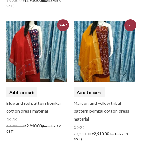
₹
3,230.00
₹
2,910.00
(Includes 5%
GST)
Original
Current
Original
Current
Sale!
Sale!
price
price
price
price
was:
is:
was:
is:
₹3,230.00.
₹2,910.00.
₹3,230.00.
₹2,910.00.
Add to cart
Add to cart
Blue and red pattern bomkai
Maroon and yellow tribal
cotton dress material
pattern bomkai cotton dress
material
2K-5K
₹
3,230.00
₹
2,910.00
(Includes 5%
2K-5K
GST)
₹
3,230.00
₹
2,910.00
(Includes 5%
GST)