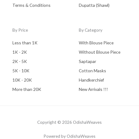
Terms & Conditions
Dupatta (Shawl)
By Price
By Category
Less than 1K
With Blouse Piece
1K - 2K
Without Blouse Piece
2K - 5K
Saptapar
5K - 10K
Cotton Masks
10K - 20K
Handkerchief
More than 20K
New Arrivals !!!
Copyright © 2026 OdishaWeaves
Powered by OdishaWeaves