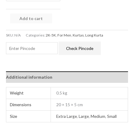
Add to cart
SKU:
N/A
Categories:
2K-5K
,
For Men
,
Kurtas
,
Long Kurta
Check Pincode
Additional information
Weight
0.5 kg
Dimensions
20 × 15 × 5 cm
Size
Extra Large
,
Large
,
Medium
,
Small