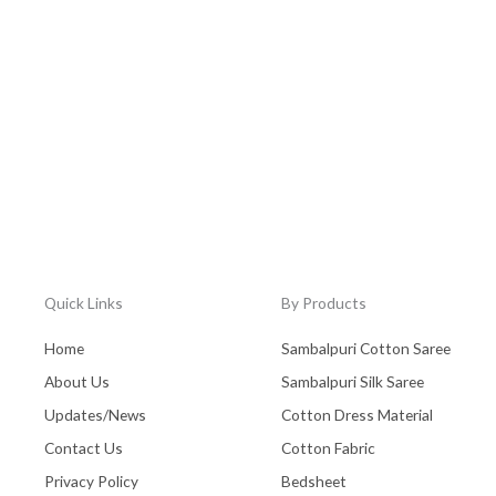
Quick Links
By Products
Home
Sambalpuri Cotton Saree
About Us
Sambalpuri Silk Saree
Updates/News
Cotton Dress Material
Contact Us
Cotton Fabric
Privacy Policy
Bedsheet