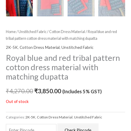
Home
/
Unstitched Fabric
/
Cotton Dress Material
/ Royal blue and red
tribal pattern cotton dress material with matching dupatta
2K-5K
,
Cotton Dress Material
,
Unstitched Fabric
Royal blue and red tribal pattern
cotton dress material with
matching dupatta
₹
4,270.00
₹
3,850.00
(Includes 5% GST)
Out of stock
Categories:
2K-5K
,
Cotton Dress Material
,
Unstitched Fabric
Check Pincode