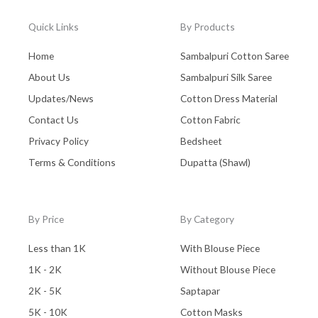
Quick Links
By Products
Home
Sambalpuri Cotton Saree
About Us
Sambalpuri Silk Saree
Updates/News
Cotton Dress Material
Contact Us
Cotton Fabric
Privacy Policy
Bedsheet
Terms & Conditions
Dupatta (Shawl)
By Price
By Category
Less than 1K
With Blouse Piece
1K - 2K
Without Blouse Piece
2K - 5K
Saptapar
5K - 10K
Cotton Masks