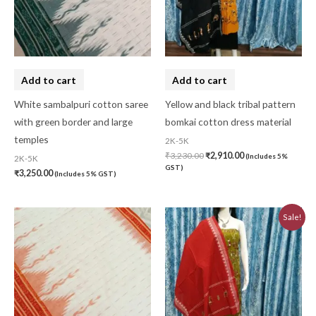
Add to cart
Add to cart
White sambalpuri cotton saree
Yellow and black tribal pattern
with green border and large
bomkai cotton dress material
temples
2K-5K
₹
3,230.00
₹
2,910.00
(Includes 5%
2K-5K
GST)
₹
3,250.00
(Includes 5% GST)
Original
Current
Sale!
price
price
was:
is:
₹3,230.00.
₹2,910.00.