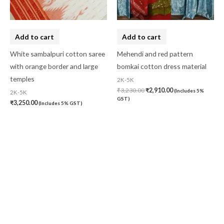
Add to cart
Add to cart
White sambalpuri cotton saree
Mehendi and red pattern
with orange border and large
bomkai cotton dress material
temples
2K-5K
₹
3,230.00
₹
2,910.00
(Includes 5%
2K-5K
GST)
₹
3,250.00
(Includes 5% GST)