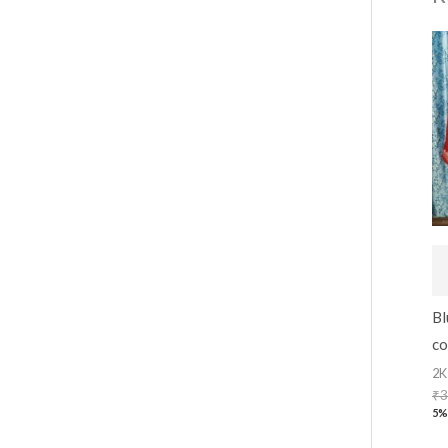
Bl
co
2K
₹
3
5%