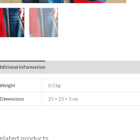
ditional information
Weight
0.5 kg
Dimensions
25 × 25 × 5 cm
elated products