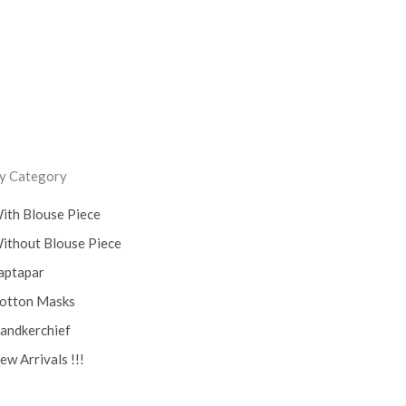
y Category
ith Blouse Piece
ithout Blouse Piece
aptapar
otton Masks
andkerchief
ew Arrivals !!!