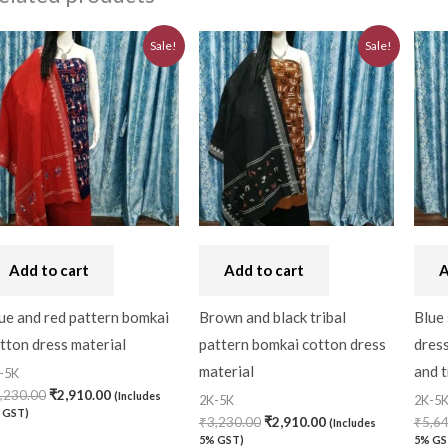
Original
Current
Original
Current
Sale!
Sale!
price
price
price
price
was:
is:
was:
is:
₹3,230.00.
₹2,910.00.
₹3,230.00.
₹2,910.00.
Add to cart
Add to cart
A
ue and red pattern bomkai
Brown and black tribal
Blue
tton dress material
pattern bomkai cotton dress
dress
material
and t
-5K
,230.00
₹
2,910.00
(Includes
2K-5K
2K-5
 GST)
₹
3,230.00
₹
2,910.00
₹
5,6
(Includes
5% GST)
5% GS