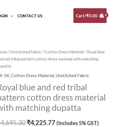
Cart/
₹
0.00
OGIN
CONTACT US
ome
/
Unstitched Fabric
/
Cotton Dress Material
/ Royal blue
Original
Current
nd red tribal pattern cotton dress material with matching
price
price
upatta
K-5K
,
Cotton Dress Material
,
Unstitched Fabric
was:
is:
Royal blue and red tribal
₹4,695.30.
₹4,225.77.
pattern cotton dress material
with matching dupatta
₹
4,695.30
₹
4,225.77
(Includes 5% GST)