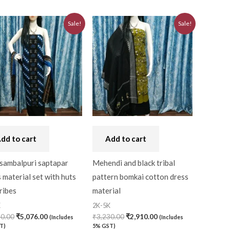
Original
Current
Original
Current
Sale!
Sale!
price
price
price
price
was:
is:
was:
is:
₹5,640.00.
₹5,076.00.
₹3,230.00.
₹2,910.00.
dd to cart
Add to cart
 sambalpuri saptapar
Mehendi and black tribal
 material set with huts
pattern bomkai cotton dress
ribes
material
K
2K-5K
40.00
₹
5,076.00
₹
3,230.00
₹
2,910.00
(Includes
(Includes
T)
5% GST)