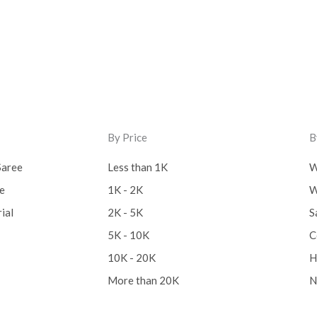
By Price
B
Saree
Less than 1K
W
ee
1K - 2K
W
ial
2K - 5K
S
5K - 10K
C
10K - 20K
H
More than 20K
N