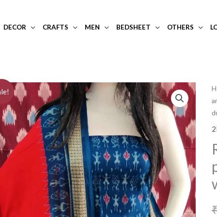
DECOR
CRAFTS
MEN
BEDSHEET
OTHERS
L
H
le!
a
d
2