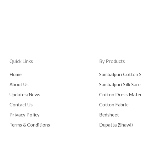
Quick Links
By Products
Home
Sambalpuri Cotton 
About Us
Sambalpuri Silk Sar
Updates/News
Cotton Dress Mater
Contact Us
Cotton Fabric
Privacy Policy
Bedsheet
Terms & Conditions
Dupatta (Shawl)