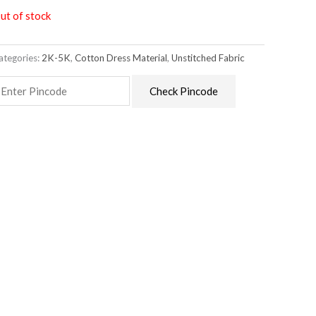
ut of stock
ategories:
2K-5K
,
Cotton Dress Material
,
Unstitched Fabric
Check Pincode