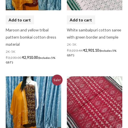
Add to cart
Add to cart
Maroon and yellow tribal
White sambalpuri cotton saree
pattern bomkai cotton dress
with green border and temple
material
2K-5K
₹
3,223.44
₹
2,901.10
(Includes 5%
2K-5K
GST)
₹
3,230.00
₹
2,910.00
(Includes 5%
GST)
Original
Current
Sale!
price
price
was:
is:
₹3,230.00.
₹2,910.00.