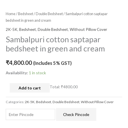
Home
/
Bedsheet
/
Double Bedsheet
/ Sambalpuri cotton saptapar
bedsheet in green and cream
2K-5K
,
Bedsheet
,
Double Bedsheet
,
Without Pillow Cover
Sambalpuri cotton saptapar
bedsheet in green and cream
₹
4,800.00
(Includes 5% GST)
Availability:
1 in stock
Total:
₹4800.00
Add to cart
Categories:
2K-5K
,
Bedsheet
,
Double Bedsheet
,
Without Pillow Cover
Check Pincode