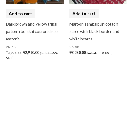
Add to cart
Add to cart
Dark brown and yellow tribal
Maroon sambalpuri cotton
pattern bomkai cotton dress
saree with black border and
material
white hearts
2K-5K
2K-5K
₹
3,230.00
₹
2,910.00
₹
3,250.00
(Includes 5%
(Includes 5% GST)
GST)