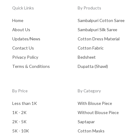
Quick Links
By Products
Home
Sambalpuri Cotton Saree
About Us
Sambalpuri Silk Saree
Updates/News
Cotton Dress Material
Contact Us
Cotton Fabric
Privacy Policy
Bedsheet
Terms & Conditions
Dupatta (Shawl)
By Price
By Category
Less than 1K
With Blouse Piece
1K - 2K
Without Blouse Piece
2K - 5K
Saptapar
5K - 10K
Cotton Masks