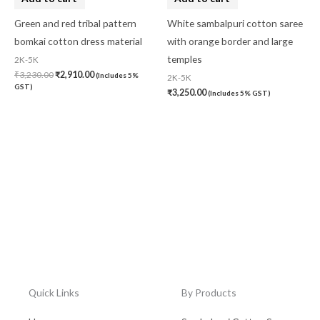
Green and red tribal pattern
White sambalpuri cotton saree
bomkai cotton dress material
with orange border and large
temples
2K-5K
₹
3,230.00
₹
2,910.00
(Includes 5%
2K-5K
GST)
₹
3,250.00
(Includes 5% GST)
Quick Links
By Products