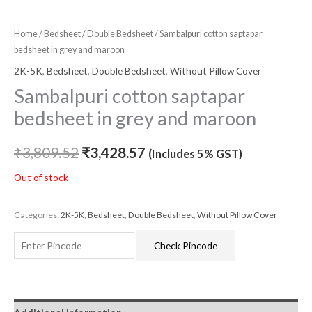
Home
/
Bedsheet
/
Double Bedsheet
/ Sambalpuri cotton saptapar
bedsheet in grey and maroon
2K-5K
,
Bedsheet
,
Double Bedsheet
,
Without Pillow Cover
Sambalpuri cotton saptapar
bedsheet in grey and maroon
₹
3,809.52
₹
3,428.57
(Includes 5% GST)
Out of stock
Categories:
2K-5K
,
Bedsheet
,
Double Bedsheet
,
Without Pillow Cover
Check Pincode