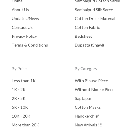
Home
Sambalpuri Cotton Saree
About Us
Sambalpuri Silk Saree
Updates/News
Cotton Dress Material
Contact Us
Cotton Fabric
Privacy Policy
Bedsheet
Terms & Conditions
Dupatta (Shawl)
By Price
By Category
Less than 1K
With Blouse Piece
1K - 2K
Without Blouse Piece
2K - 5K
Saptapar
5K - 10K
Cotton Masks
10K - 20K
Handkerchief
More than 20K
New Arrivals !!!