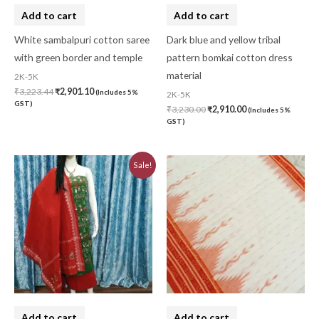
Add to cart
Add to cart
White sambalpuri cotton saree
Dark blue and yellow tribal
with green border and temple
pattern bomkai cotton dress
material
2K-5K
₹
3,223.44
₹
2,901.10
(Includes 5%
2K-5K
GST)
₹
3,230.00
₹
2,910.00
(Includes 5%
GST)
Original
Current
Sale!
price
price
was:
is:
₹3,230.00.
₹2,910.00.
Add to cart
Add to cart