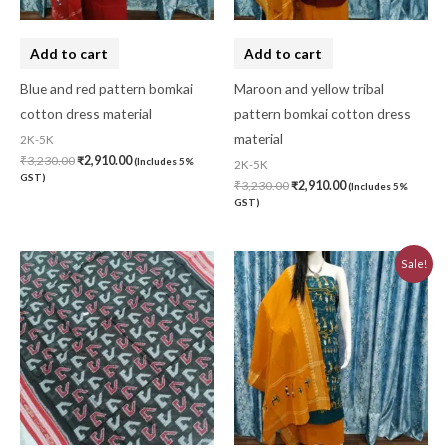
Add to cart
Add to cart
Blue and red pattern bomkai
Maroon and yellow tribal
cotton dress material
pattern bomkai cotton dress
material
2K-5K
₹
3,230.00
₹
2,910.00
(Includes 5%
2K-5K
GST)
₹
3,230.00
₹
2,910.00
(Includes 5%
GST)
Original
Current
Sale!
price
price
was:
is:
₹3,230.00.
₹2,910.00.