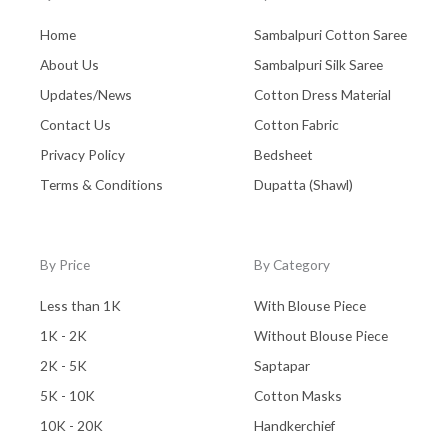
Home
Sambalpuri Cotton Saree
About Us
Sambalpuri Silk Saree
Updates/News
Cotton Dress Material
Contact Us
Cotton Fabric
Privacy Policy
Bedsheet
Terms & Conditions
Dupatta (Shawl)
By Price
By Category
Less than 1K
With Blouse Piece
1K - 2K
Without Blouse Piece
2K - 5K
Saptapar
5K - 10K
Cotton Masks
10K - 20K
Handkerchief