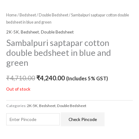
Home
/
Bedsheet
/
Double Bedsheet
/ Sambalpuri saptapar cotton double
bedsheet in blue and green
2K-5K
,
Bedsheet
,
Double Bedsheet
Sambalpuri saptapar cotton
double bedsheet in blue and
green
₹
4,710.00
₹
4,240.00
(Includes 5% GST)
Out of stock
Categories:
2K-5K
,
Bedsheet
,
Double Bedsheet
Check Pincode