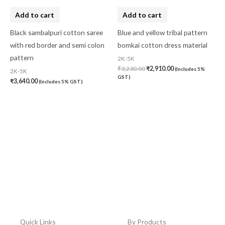
Add to cart
Add to cart
Black sambalpuri cotton saree
Blue and yellow tribal pattern
with red border and semi colon
bomkai cotton dress material
pattern
2K-5K
₹
3,230.00
₹
2,910.00
(Includes 5%
2K-5K
GST)
₹
3,640.00
(Includes 5% GST)
Quick Links
By Products