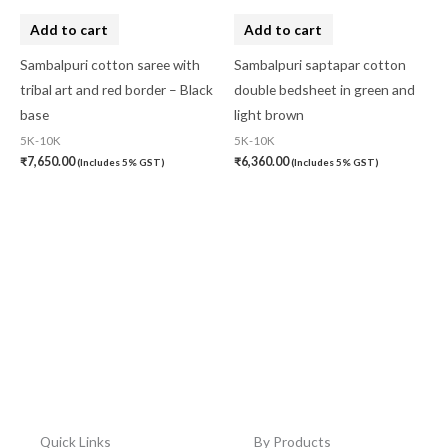
Add to cart
Add to cart
Sambalpuri cotton saree with
Sambalpuri saptapar cotton
tribal art and red border – Black
double bedsheet in green and
base
light brown
5K-10K
5K-10K
₹
7,650.00
₹
6,360.00
(Includes 5% GST)
(Includes 5% GST)
Quick Links
By Products