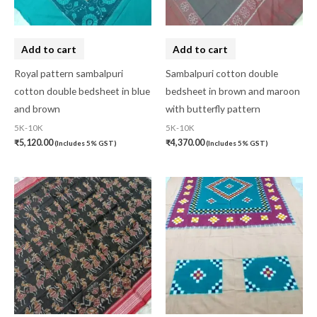
Add to cart
Add to cart
Royal pattern sambalpuri
Sambalpuri cotton double
cotton double bedsheet in blue
bedsheet in brown and maroon
and brown
with butterfly pattern
5K-10K
5K-10K
₹
5,120.00
₹
4,370.00
(Includes 5% GST)
(Includes 5% GST)