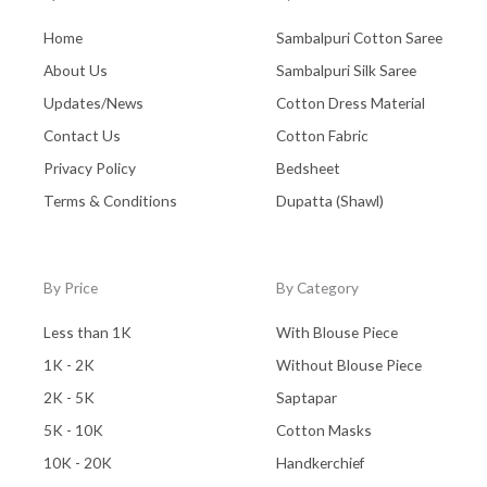
Home
Sambalpuri Cotton Saree
About Us
Sambalpuri Silk Saree
Updates/News
Cotton Dress Material
Contact Us
Cotton Fabric
Privacy Policy
Bedsheet
Terms & Conditions
Dupatta (Shawl)
By Price
By Category
Less than 1K
With Blouse Piece
1K - 2K
Without Blouse Piece
2K - 5K
Saptapar
5K - 10K
Cotton Masks
10K - 20K
Handkerchief