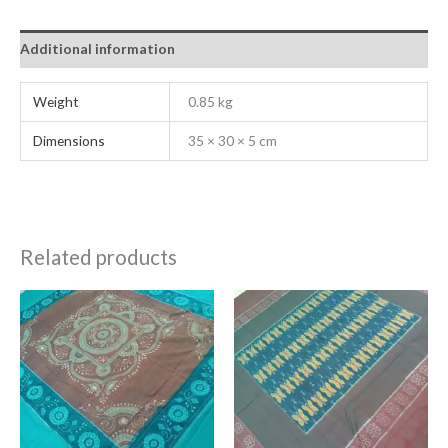
Additional information
Weight
0.85 kg
Dimensions
35 × 30 × 5 cm
Related products