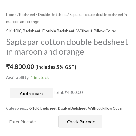
Home
/
Bedsheet
/
Double Bedsheet
/ Saptapar cotton double bedsheet in
maroon and orange
5K-10K
,
Bedsheet
,
Double Bedsheet
,
Without Pillow Cover
Saptapar cotton double bedsheet
in maroon and orange
₹
4,800.00
(Includes 5% GST)
Availability:
1 in stock
Total:
₹4800.00
Add to cart
Categories:
5K-10K
,
Bedsheet
,
Double Bedsheet
,
Without Pillow Cover
Check Pincode