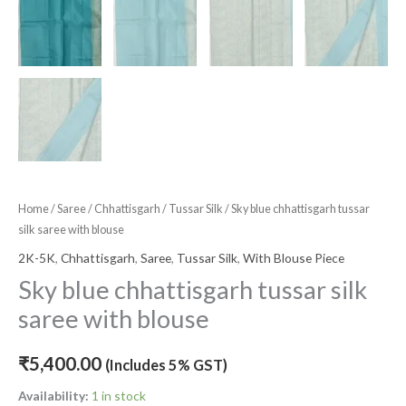
Home
/
Saree
/
Chhattisgarh
/
Tussar Silk
/ Sky blue chhattisgarh tussar
silk saree with blouse
2K-5K
,
Chhattisgarh
,
Saree
,
Tussar Silk
,
With Blouse Piece
Sky blue chhattisgarh tussar silk
saree with blouse
₹
5,400.00
(Includes 5% GST)
Availability:
1 in stock