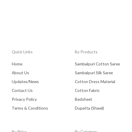
Quick Links
By Products
Home
Sambalpuri Cotton Saree
About Us
Sambalpuri Silk Saree
Updates/News
Cotton Dress Material
Contact Us
Cotton Fabric
Privacy Policy
Bedsheet
Terms & Conditions
Dupatta (Shawl)
By Price
By Category