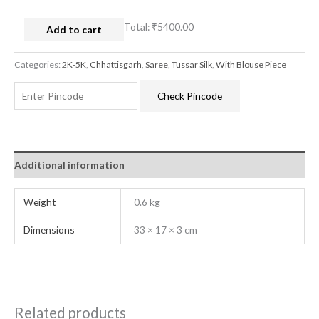
Total:
₹5400.00
Add to cart
Categories:
2K-5K
,
Chhattisgarh
,
Saree
,
Tussar Silk
,
With Blouse Piece
Check Pincode
Additional information
Weight
0.6 kg
Dimensions
33 × 17 × 3 cm
Related products