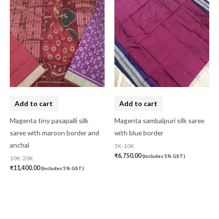
Add to cart
Add to cart
Magenta tiny pasapalli silk
Magenta sambalpuri silk saree
saree with maroon border and
with blue border
anchal
5K-10K
₹
6,750.00
(Includes 5% GST)
10K-20K
₹
11,400.00
(Includes 5% GST)