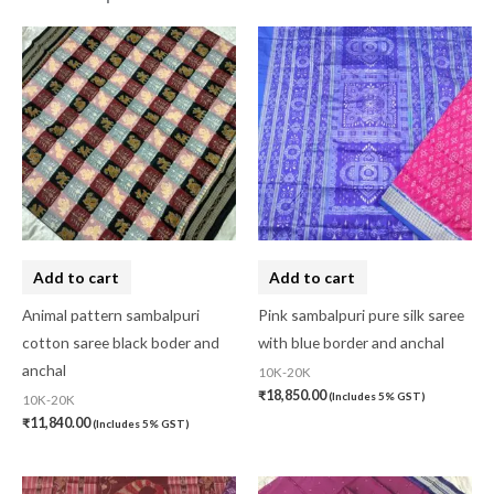
Add to cart
Add to cart
Animal pattern sambalpuri
Pink sambalpuri pure silk saree
cotton saree black boder and
with blue border and anchal
anchal
10K-20K
₹
18,850.00
(Includes 5% GST)
10K-20K
₹
11,840.00
(Includes 5% GST)