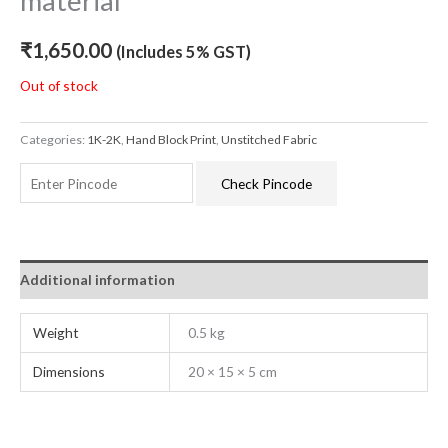
material
₹
1,650.00
(Includes 5% GST)
Out of stock
Categories:
1K-2K
,
Hand Block Print
,
Unstitched Fabric
Check Pincode
Additional information
Weight
0.5 kg
Dimensions
20 × 15 × 5 cm