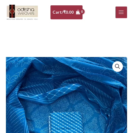
Skip
to
Cart/
₹
0.00
content