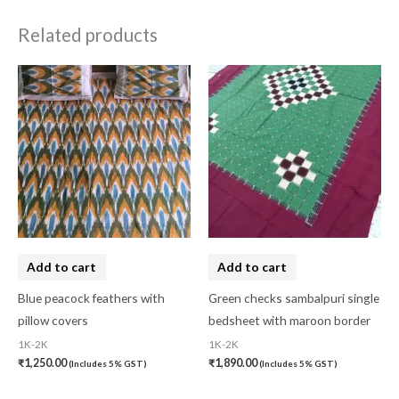
Related products
Add to cart
Add to cart
Blue peacock feathers with
Green checks sambalpuri single
pillow covers
bedsheet with maroon border
1K-2K
1K-2K
₹
1,250.00
₹
1,890.00
(Includes 5% GST)
(Includes 5% GST)