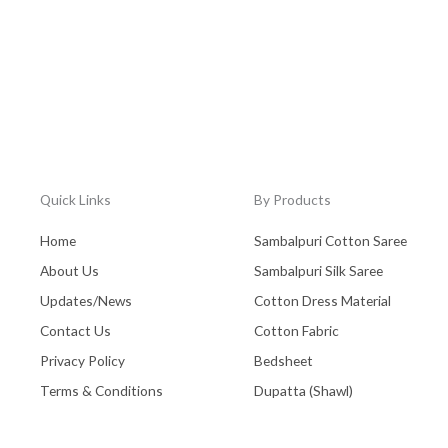
Quick Links
By Products
Home
Sambalpuri Cotton Saree
About Us
Sambalpuri Silk Saree
Updates/News
Cotton Dress Material
Contact Us
Cotton Fabric
Privacy Policy
Bedsheet
Terms & Conditions
Dupatta (Shawl)