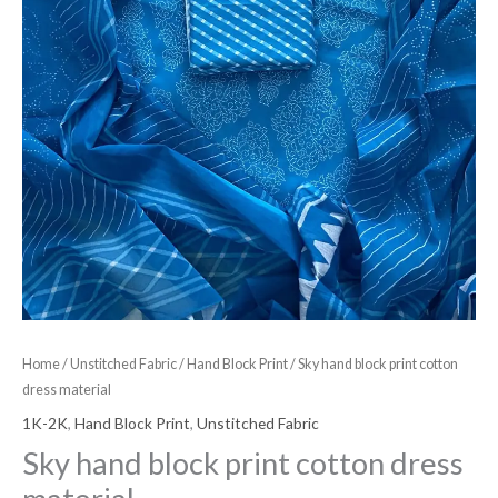
Home
/
Unstitched Fabric
/
Hand Block Print
/ Sky hand block print cotton
dress material
1K-2K
,
Hand Block Print
,
Unstitched Fabric
Sky hand block print cotton dress