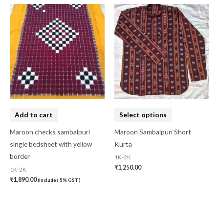
This
product
has
multiple
variants.
The
options
may
be
Add to cart
Select options
chosen
on
Maroon checks sambalpuri
Maroon Sambalpuri Short
the
single bedsheet with yellow
Kurta
product
border
1K-2K
₹
1,250.00
page
1K-2K
₹
1,890.00
(Includes 5% GST)