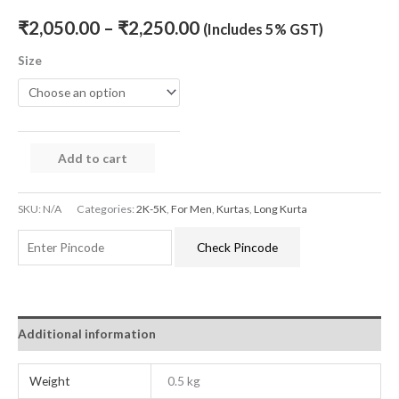
₹
2,050.00
–
₹
2,250.00
(Includes 5% GST)
Size
Add to cart
SKU:
N/A
Categories:
2K-5K
,
For Men
,
Kurtas
,
Long Kurta
Check Pincode
Additional information
Weight
0.5 kg