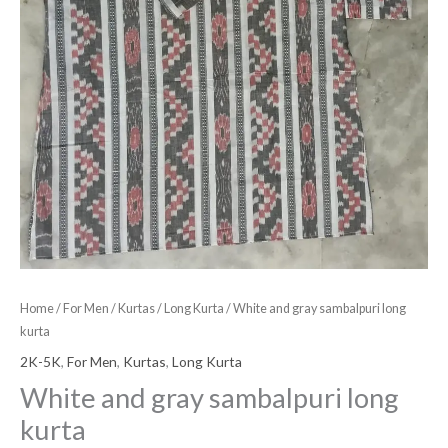
Home
/
For Men
/
Kurtas
/
Long Kurta
/ White and gray sambalpuri long
kurta
2K-5K
,
For Men
,
Kurtas
,
Long Kurta
White and gray sambalpuri long
kurta