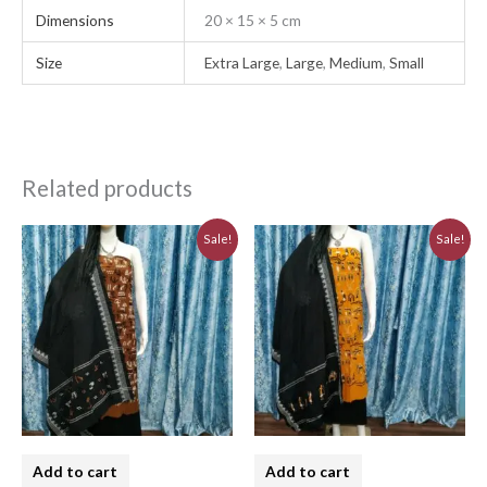
Dimensions
20 × 15 × 5 cm
Size
Extra Large
,
Large
,
Medium
,
Small
Related products
Original
Current
Original
Current
Sale!
Sale!
price
price
price
price
was:
is:
was:
is:
₹3,230.00.
₹2,910.00.
₹3,230.00.
₹2,910.00.
Add to cart
Add to cart