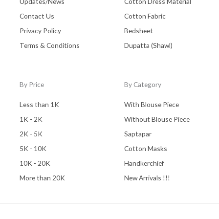
Updates/News
Cotton Dress Material
Contact Us
Cotton Fabric
Privacy Policy
Bedsheet
Terms & Conditions
Dupatta (Shawl)
By Price
By Category
Less than 1K
With Blouse Piece
1K - 2K
Without Blouse Piece
2K - 5K
Saptapar
5K - 10K
Cotton Masks
10K - 20K
Handkerchief
More than 20K
New Arrivals !!!