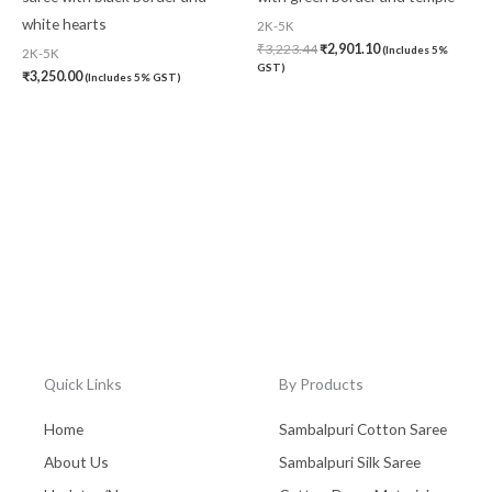
white hearts
2K-5K
₹
3,223.44
₹
2,901.10
(Includes 5%
2K-5K
GST)
₹
3,250.00
(Includes 5% GST)
Quick Links
By Products
Home
Sambalpuri Cotton Saree
About Us
Sambalpuri Silk Saree