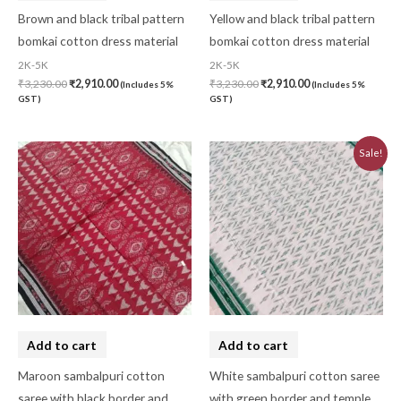
Brown and black tribal pattern
Yellow and black tribal pattern
bomkai cotton dress material
bomkai cotton dress material
2K-5K
2K-5K
₹
3,230.00
₹
2,910.00
₹
3,230.00
₹
2,910.00
(Includes 5%
(Includes 5%
GST)
GST)
Original
Current
Sale!
price
price
was:
is:
₹3,223.44.
₹2,901.10.
Add to cart
Add to cart
Maroon sambalpuri cotton
White sambalpuri cotton saree
saree with black border and
with green border and temple