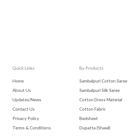
Quick Links
By Products
Home
Sambalpuri Cotton Saree
About Us
Sambalpuri Silk Saree
Updates/News
Cotton Dress Material
Contact Us
Cotton Fabric
Privacy Policy
Bedsheet
Terms & Conditions
Dupatta (Shawl)