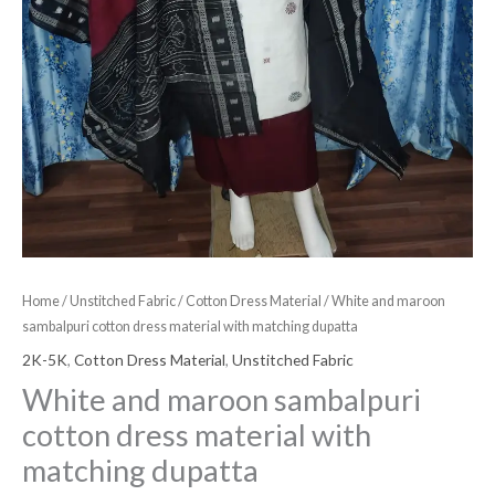
Home
/
Unstitched Fabric
/
Cotton Dress Material
/ White and maroon
sambalpuri cotton dress material with matching dupatta
2K-5K
,
Cotton Dress Material
,
Unstitched Fabric
White and maroon sambalpuri
cotton dress material with
matching dupatta