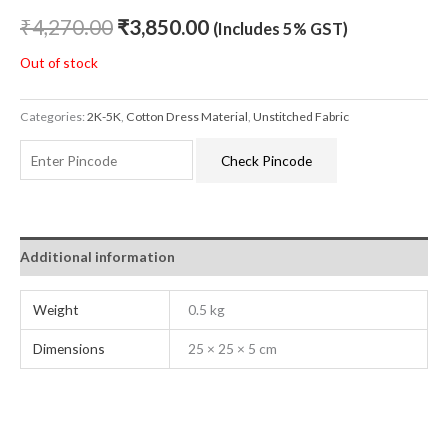
₹
4,270.00
₹
3,850.00
(Includes 5% GST)
Out of stock
Categories:
2K-5K
,
Cotton Dress Material
,
Unstitched Fabric
Check Pincode
Additional information
Weight
0.5 kg
Dimensions
25 × 25 × 5 cm