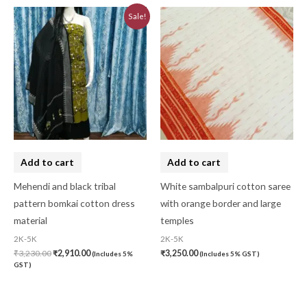
Original
Current
Sale!
price
price
was:
is:
₹3,230.00.
₹2,910.00.
Add to cart
Add to cart
Mehendi and black tribal
White sambalpuri cotton saree
pattern bomkai cotton dress
with orange border and large
material
temples
2K-5K
2K-5K
₹
3,230.00
₹
2,910.00
₹
3,250.00
(Includes 5%
(Includes 5% GST)
GST)