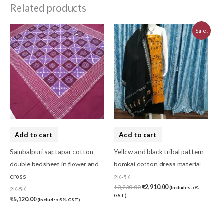
Related products
Original
Current
Sale!
price
price
was:
is:
₹3,230.00.
₹2,910.00.
Add to cart
Add to cart
Sambalpuri saptapar cotton
Yellow and black tribal pattern
double bedsheet in flower and
bomkai cotton dress material
cross
2K-5K
₹
3,230.00
₹
2,910.00
(Includes 5%
2K-5K
GST)
₹
5,120.00
(Includes 5% GST)