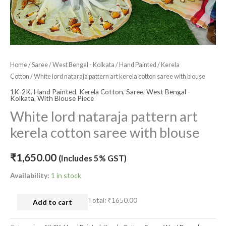
quantity
Home
/
Saree
/
West Bengal - Kolkata
/
Hand Painted
/
Kerela
Cotton
/ White lord nataraja pattern art kerela cotton saree with blouse
1K-2K
,
Hand Painted
,
Kerela Cotton
,
Saree
,
West Bengal -
Kolkata
,
With Blouse Piece
White lord nataraja pattern art
kerela cotton saree with blouse
₹
1,650.00
(Includes 5% GST)
Availability:
1 in stock
Total:
₹1650.00
Add to cart