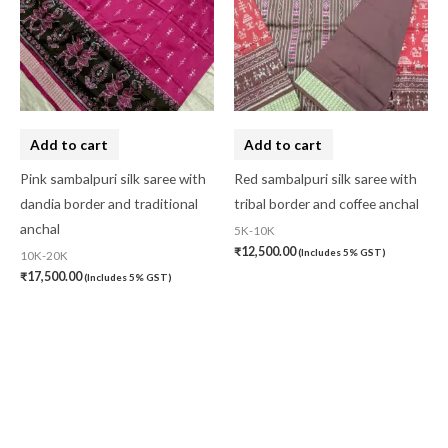
Add to cart
Add to cart
Pink sambalpuri silk saree with
Red sambalpuri silk saree with
dandia border and traditional
tribal border and coffee anchal
anchal
5K-10K
₹
12,500.00
(Includes 5% GST)
10K-20K
₹
17,500.00
(Includes 5% GST)