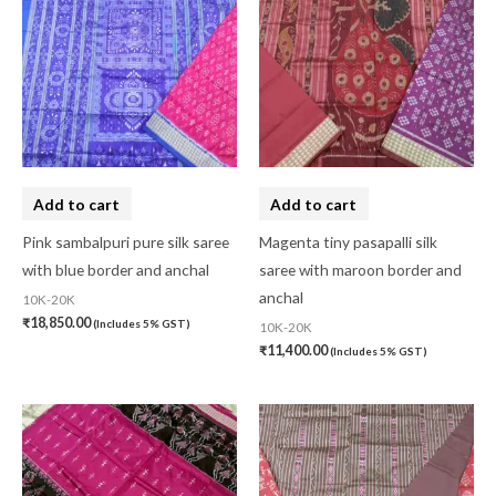
Add to cart
Add to cart
Pink sambalpuri pure silk saree
Magenta tiny pasapalli silk
with blue border and anchal
saree with maroon border and
anchal
10K-20K
₹
18,850.00
(Includes 5% GST)
10K-20K
₹
11,400.00
(Includes 5% GST)