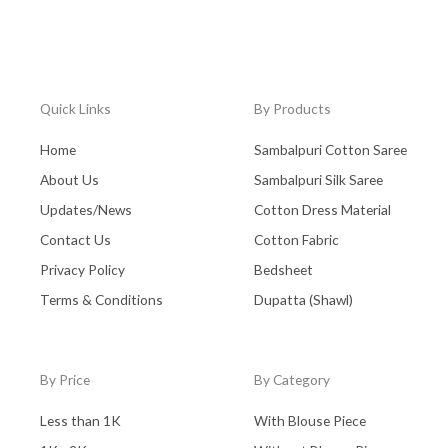
Quick Links
By Products
Home
Sambalpuri Cotton Saree
About Us
Sambalpuri Silk Saree
Updates/News
Cotton Dress Material
Contact Us
Cotton Fabric
Privacy Policy
Bedsheet
Terms & Conditions
Dupatta (Shawl)
By Price
By Category
Less than 1K
With Blouse Piece