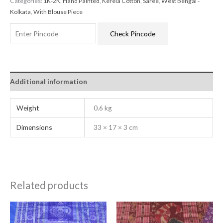
Categories:
1K-2K
,
Hand Painted
,
Kerela Cotton
,
Saree
,
West Bengal -
Kolkata
,
With Blouse Piece
Check Pincode
Additional information
Weight
0.6 kg
Dimensions
33 × 17 × 3 cm
Related products