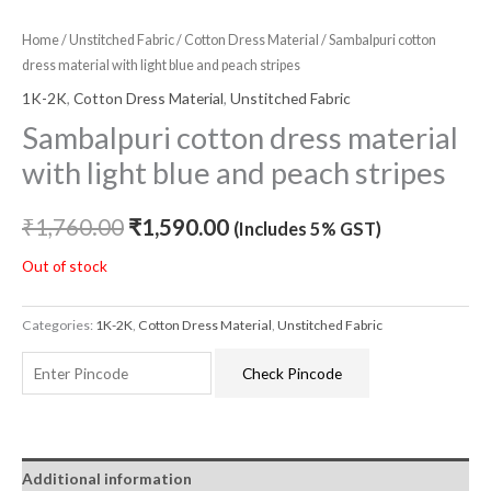
Home
/
Unstitched Fabric
/
Cotton Dress Material
/ Sambalpuri cotton
dress material with light blue and peach stripes
1K-2K
,
Cotton Dress Material
,
Unstitched Fabric
Sambalpuri cotton dress material
with light blue and peach stripes
₹
1,760.00
₹
1,590.00
(Includes 5% GST)
Out of stock
Categories:
1K-2K
,
Cotton Dress Material
,
Unstitched Fabric
Check Pincode
Additional information