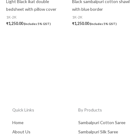
Light Black ikat double
Black sambalpuri cotton shawl
bedsheet with pillow cover
with blue border
1K-2K
1K-2K
₹
1,250.00
₹
1,250.00
(Includes 5% GST)
(Includes 5% GST)
Quick Links
By Products
Home
Sambalpuri Cotton Saree
About Us
Sambalpuri Silk Saree