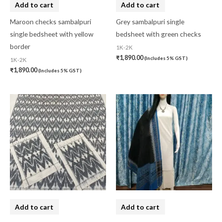
Add to cart
Add to cart
Maroon checks sambalpuri
Grey sambalpuri single
single bedsheet with yellow
bedsheet with green checks
border
1K-2K
₹
1,890.00
(Includes 5% GST)
1K-2K
₹
1,890.00
(Includes 5% GST)
Add to cart
Add to cart