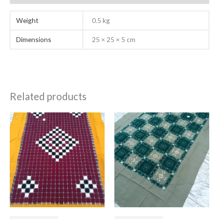
Weight
0.5 kg
Dimensions
25 × 25 × 5 cm
Related products