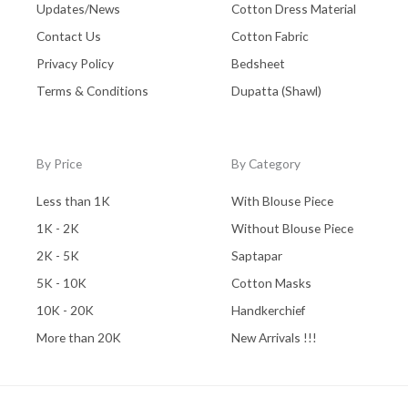
Updates/News
Cotton Dress Material
Contact Us
Cotton Fabric
Privacy Policy
Bedsheet
Terms & Conditions
Dupatta (Shawl)
By Price
By Category
Less than 1K
With Blouse Piece
1K - 2K
Without Blouse Piece
2K - 5K
Saptapar
5K - 10K
Cotton Masks
10K - 20K
Handkerchief
More than 20K
New Arrivals !!!