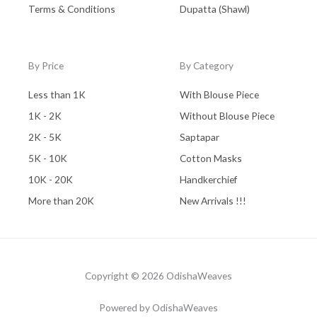
Terms & Conditions
Dupatta (Shawl)
By Price
By Category
Less than 1K
With Blouse Piece
1K - 2K
Without Blouse Piece
2K - 5K
Saptapar
5K - 10K
Cotton Masks
10K - 20K
Handkerchief
More than 20K
New Arrivals !!!
Copyright © 2026 OdishaWeaves
Powered by OdishaWeaves