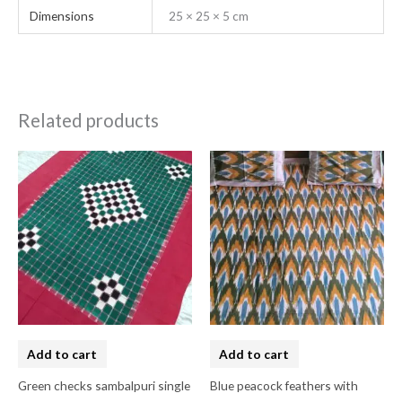
Dimensions
25 × 25 × 5 cm
Related products
Add to cart
Add to cart
Green checks sambalpuri single
Blue peacock feathers with