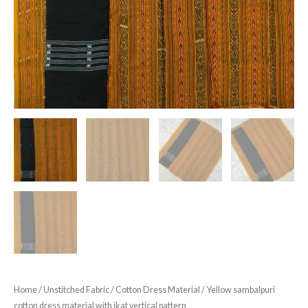
Home
/
Unstitched Fabric
/
Cotton Dress Material
/ Yellow sambalpuri
cotton dress material with ikat vertical pattern