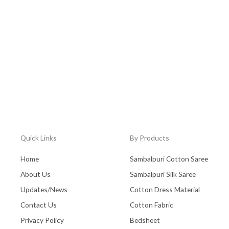
Quick Links
By Products
Home
Sambalpuri Cotton Saree
About Us
Sambalpuri Silk Saree
Updates/News
Cotton Dress Material
Contact Us
Cotton Fabric
Privacy Policy
Bedsheet