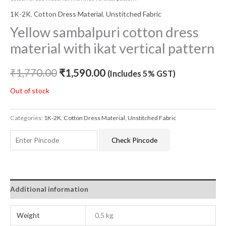
1K-2K
,
Cotton Dress Material
,
Unstitched Fabric
Yellow sambalpuri cotton dress
material with ikat vertical pattern
₹
1,770.00
₹
1,590.00
(Includes 5% GST)
Out of stock
Categories:
1K-2K
,
Cotton Dress Material
,
Unstitched Fabric
Check Pincode
Additional information
Weight
0.5 kg