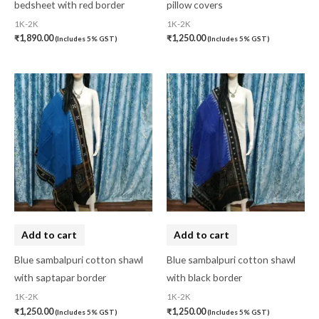
bedsheet with red border
pillow covers
1K-2K
1K-2K
₹
1,890.00
₹
1,250.00
(Includes 5% GST)
(Includes 5% GST)
Add to cart
Add to cart
Blue sambalpuri cotton shawl
Blue sambalpuri cotton shawl
with saptapar border
with black border
1K-2K
1K-2K
₹
1,250.00
₹
1,250.00
(Includes 5% GST)
(Includes 5% GST)