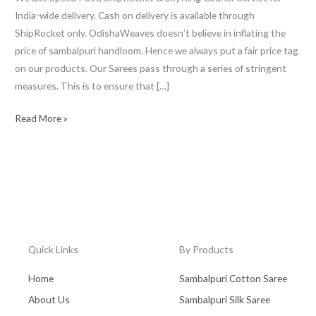
India-wide delivery. Cash on delivery is available through
ShipRocket only. OdishaWeaves doesn’t believe in inflating the
price of sambalpuri handloom. Hence we always put a fair price tag
on our products. Our Sarees pass through a series of stringent
measures. This is to ensure that […]
Read More »
Quick Links
By Products
Home
Sambalpuri Cotton Saree
About Us
Sambalpuri Silk Saree