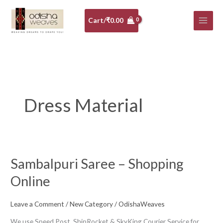
Skip
to
Cart/
₹
0.00
content
Dress Material
Sambalpuri Saree – Shopping
Sambalpuri
Saree
Online
–
Shopping
Leave a Comment
/
New Category
/
OdishaWeaves
Online
We use Speed Post, ShipRocket & SkyKing Courier Service for