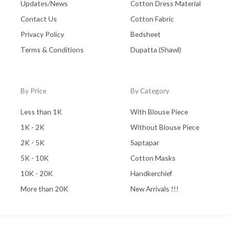
Updates/News
Cotton Dress Material
Contact Us
Cotton Fabric
Privacy Policy
Bedsheet
Terms & Conditions
Dupatta (Shawl)
By Price
By Category
Less than 1K
With Blouse Piece
1K - 2K
Without Blouse Piece
2K - 5K
Saptapar
5K - 10K
Cotton Masks
10K - 20K
Handkerchief
More than 20K
New Arrivals !!!