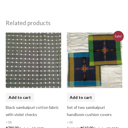
Related products
Original
Current
Sale!
price
price
was:
is:
₹620.00.
₹560.00.
Add to cart
Add to cart
Black sambalpuri cotton fabric
Set of two sambalpuri
with violet checks
handloom cushion covers
<1K
<1K