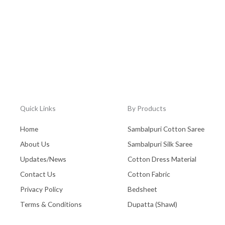
Quick Links
By Products
Home
Sambalpuri Cotton Saree
About Us
Sambalpuri Silk Saree
Updates/News
Cotton Dress Material
Contact Us
Cotton Fabric
Privacy Policy
Bedsheet
Terms & Conditions
Dupatta (Shawl)