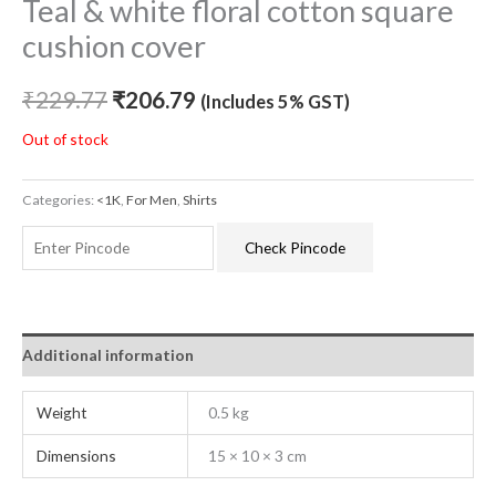
Teal & white floral cotton square
cushion cover
₹
229.77
₹
206.79
(Includes 5% GST)
Out of stock
Categories:
<1K
,
For Men
,
Shirts
Check Pincode
Additional information
Weight
0.5 kg
Dimensions
15 × 10 × 3 cm