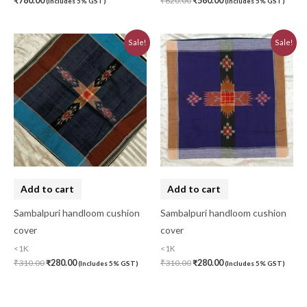
₹
780.00
₹
620.00
₹
560.00
(Includes 5% GST)
(Includes 5% GST)
Original
Current
Original
Current
Sale!
Sale!
price
price
price
price
was:
is:
was:
is:
₹310.00.
₹280.00.
₹310.00.
₹280.00.
Add to cart
Add to cart
Sambalpuri handloom cushion
Sambalpuri handloom cushion
cover
cover
<1K
<1K
₹
310.00
₹
280.00
₹
310.00
₹
280.00
(Includes 5% GST)
(Includes 5% GST)