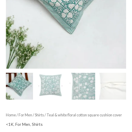
Home
/
For Men
/
Shirts
/ Teal & white floral cotton square cushion cover
<1K
,
For Men
,
Shirts