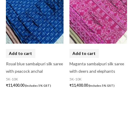
Add to cart
Add to cart
Royal blue sambalpuri silk saree
Magenta sambalpuri silk saree
with peacock anchal
with deers and elephants
5K-10K
5K-10K
₹
11,400.00
₹
11,400.00
(Includes 5% GST)
(Includes 5% GST)