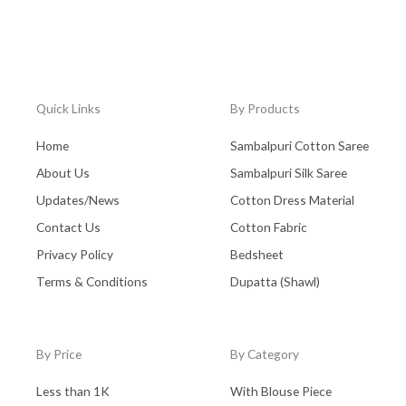
Quick Links
By Products
Home
Sambalpuri Cotton Saree
About Us
Sambalpuri Silk Saree
Updates/News
Cotton Dress Material
Contact Us
Cotton Fabric
Privacy Policy
Bedsheet
Terms & Conditions
Dupatta (Shawl)
By Price
By Category
Less than 1K
With Blouse Piece