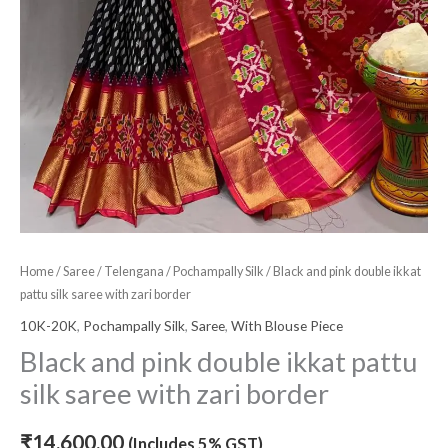
Home
/
Saree
/
Telengana
/
Pochampally Silk
/ Black and pink double ikkat
pattu silk saree with zari border
10K-20K
,
Pochampally Silk
,
Saree
,
With Blouse Piece
Black and pink double ikkat pattu
silk saree with zari border
₹
14,600.00
(Includes 5% GST)