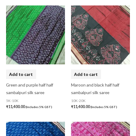
Add to cart
Add to cart
Green and purple half half
Maroon and black half half
sambalpuri silk saree
sambalpuri silk saree
5K-10K
10K-20K
₹
11,400.00
₹
11,400.00
(Includes 5% GST)
(Includes 5% GST)