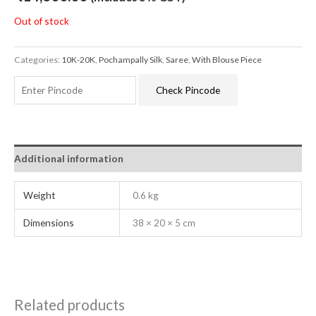
Out of stock
Categories:
10K-20K
,
Pochampally Silk
,
Saree
,
With Blouse Piece
Check Pincode
Additional information
Weight
0.6 kg
Dimensions
38 × 20 × 5 cm
Related products