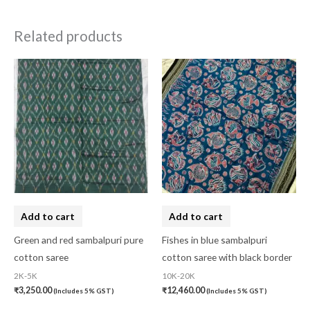
Related products
Add to cart
Add to cart
Green and red sambalpuri pure
Fishes in blue sambalpuri
cotton saree
cotton saree with black border
2K-5K
10K-20K
₹
3,250.00
₹
12,460.00
(Includes 5% GST)
(Includes 5% GST)