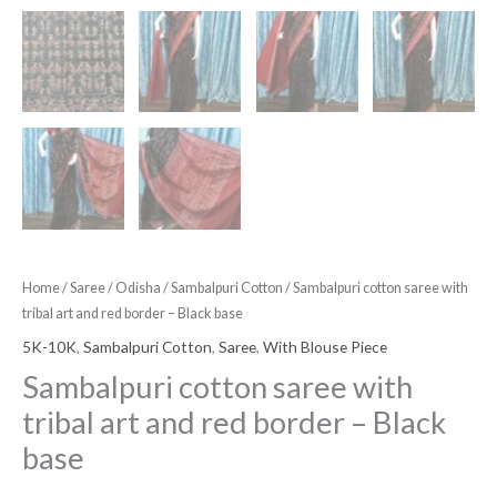
Home
/
Saree
/
Odisha
/
Sambalpuri Cotton
/ Sambalpuri cotton saree with
tribal art and red border – Black base
5K-10K
,
Sambalpuri Cotton
,
Saree
,
With Blouse Piece
Sambalpuri cotton saree with
tribal art and red border – Black
base