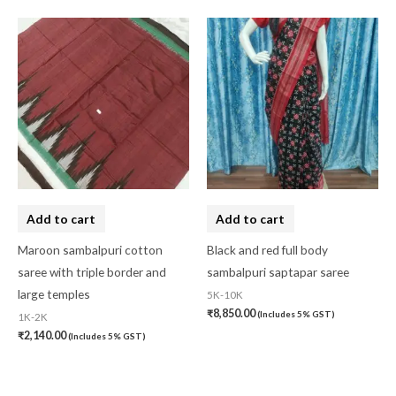
Add to cart
Add to cart
Maroon sambalpuri cotton
Black and red full body
saree with triple border and
sambalpuri saptapar saree
large temples
5K-10K
₹
8,850.00
(Includes 5% GST)
1K-2K
₹
2,140.00
(Includes 5% GST)