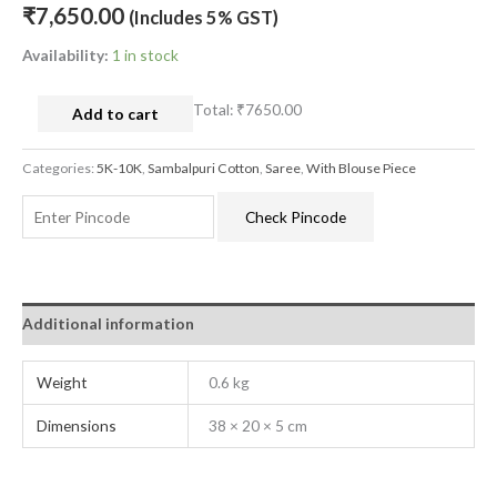
₹
7,650.00
(Includes 5% GST)
Availability:
1 in stock
Total:
₹7650.00
Add to cart
Categories:
5K-10K
,
Sambalpuri Cotton
,
Saree
,
With Blouse Piece
Check Pincode
Additional information
Weight
0.6 kg
Dimensions
38 × 20 × 5 cm