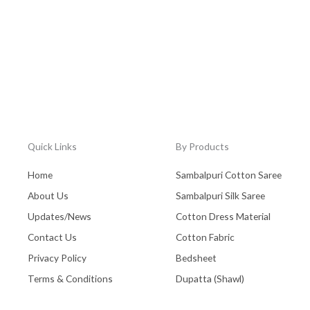
Quick Links
By Products
Home
Sambalpuri Cotton Saree
About Us
Sambalpuri Silk Saree
Updates/News
Cotton Dress Material
Contact Us
Cotton Fabric
Privacy Policy
Bedsheet
Terms & Conditions
Dupatta (Shawl)