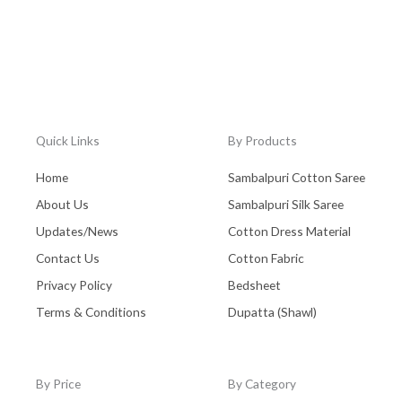
Quick Links
By Products
Home
Sambalpuri Cotton Saree
About Us
Sambalpuri Silk Saree
Updates/News
Cotton Dress Material
Contact Us
Cotton Fabric
Privacy Policy
Bedsheet
Terms & Conditions
Dupatta (Shawl)
By Price
By Category