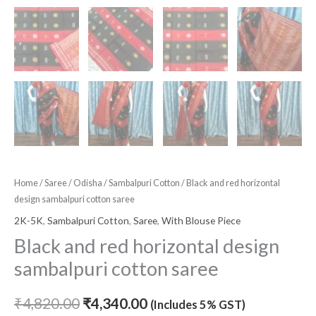
Home
/
Saree
/
Odisha
/
Sambalpuri Cotton
/ Black and red horizontal
design sambalpuri cotton saree
2K-5K
,
Sambalpuri Cotton
,
Saree
,
With Blouse Piece
Black and red horizontal design
sambalpuri cotton saree
₹
4,820.00
₹
4,340.00
(Includes 5% GST)