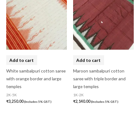
Add to cart
Add to cart
White sambalpuri cotton saree
Maroon sambalpuri cotton
with orange border and large
saree with triple border and
temples
large temples
2K-5K
1K-2K
₹
3,250.00
₹
2,140.00
(Includes 5% GST)
(Includes 5% GST)