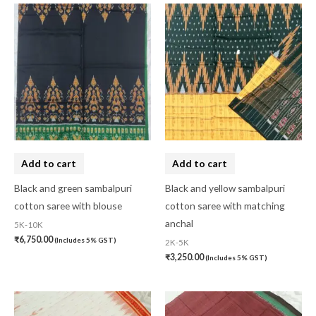
Add to cart
Add to cart
Black and green sambalpuri
Black and yellow sambalpuri
cotton saree with blouse
cotton saree with matching
anchal
5K-10K
₹
6,750.00
(Includes 5% GST)
2K-5K
₹
3,250.00
(Includes 5% GST)