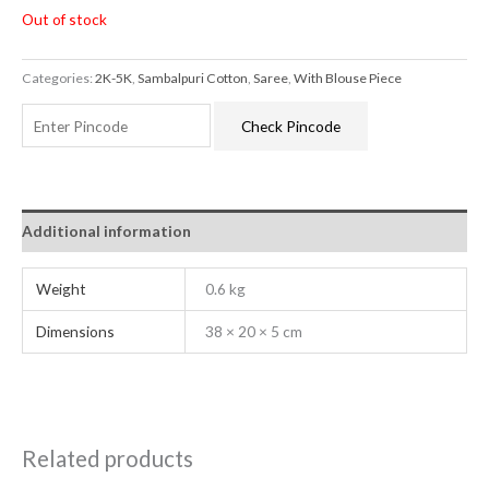
Out of stock
Categories:
2K-5K
,
Sambalpuri Cotton
,
Saree
,
With Blouse Piece
Check Pincode
Additional information
Weight
0.6 kg
Dimensions
38 × 20 × 5 cm
Related products