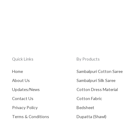
Quick Links
By Products
Home
Sambalpuri Cotton Saree
About Us
Sambalpuri Silk Saree
Updates/News
Cotton Dress Material
Contact Us
Cotton Fabric
Privacy Policy
Bedsheet
Terms & Conditions
Dupatta (Shawl)