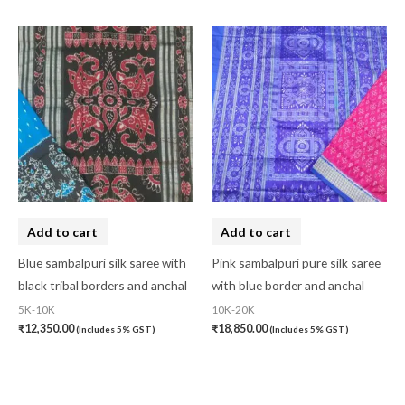
Add to cart
Add to cart
Blue sambalpuri silk saree with
Pink sambalpuri pure silk saree
black tribal borders and anchal
with blue border and anchal
5K-10K
10K-20K
₹
12,350.00
₹
18,850.00
(Includes 5% GST)
(Includes 5% GST)