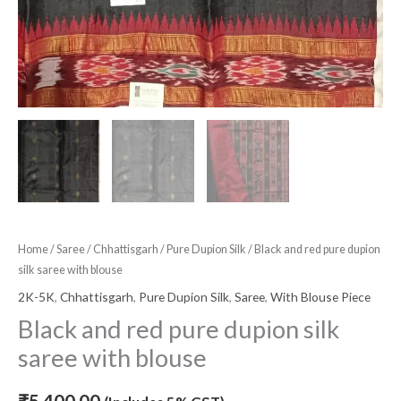
Home
/
Saree
/
Chhattisgarh
/
Pure Dupion Silk
/ Black and red pure dupion
silk saree with blouse
2K-5K
,
Chhattisgarh
,
Pure Dupion Silk
,
Saree
,
With Blouse Piece
Black and red pure dupion silk
saree with blouse