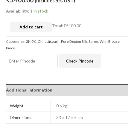
₹
5,400.00
(Includes 5% GST)
Availability:
1 in stock
Total:
₹5400.00
Add to cart
Categories:
2K-5K
,
Chhattisgarh
,
Pure Dupion Silk
,
Saree
,
With Blouse
Piece
Check Pincode
Additional information
Weight
0.6 kg
Dimensions
33 × 17 × 5 cm