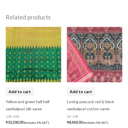
Related products
Add to cart
Add to cart
Yellow and green half half
Loving peacock red & black
sambalpuri silk saree
sambalpuri cotton saree
10K-20K
5K-10K
₹
10,200.00
₹
8,460.00
(Includes 5% GST)
(Includes 5% GST)