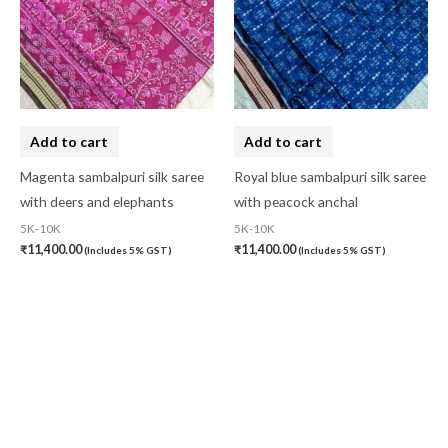
Add to cart
Add to cart
Magenta sambalpuri silk saree
Royal blue sambalpuri silk saree
with deers and elephants
with peacock anchal
5K-10K
5K-10K
₹
11,400.00
₹
11,400.00
(Includes 5% GST)
(Includes 5% GST)