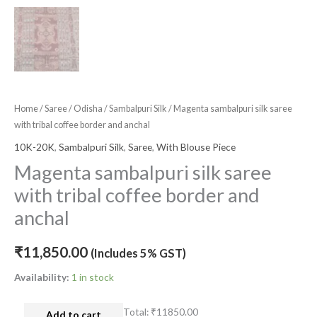
Home
/
Saree
/
Odisha
/
Sambalpuri Silk
/ Magenta sambalpuri silk saree
with tribal coffee border and anchal
10K-20K
,
Sambalpuri Silk
,
Saree
,
With Blouse Piece
Magenta sambalpuri silk saree
with tribal coffee border and
anchal
₹
11,850.00
(Includes 5% GST)
Availability:
1 in stock
Total:
₹11850.00
Add to cart