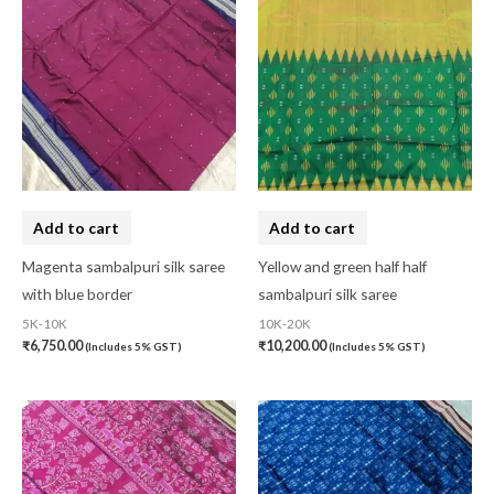
Add to cart
Add to cart
Magenta sambalpuri silk saree
Yellow and green half half
with blue border
sambalpuri silk saree
5K-10K
10K-20K
₹
6,750.00
₹
10,200.00
(Includes 5% GST)
(Includes 5% GST)