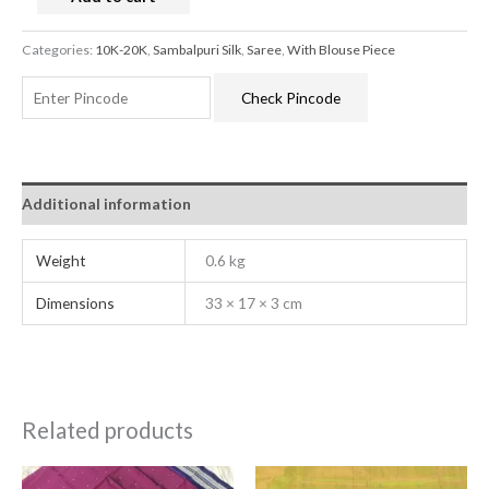
Categories:
10K-20K
,
Sambalpuri Silk
,
Saree
,
With Blouse Piece
Check Pincode
Additional information
Weight
0.6 kg
Dimensions
33 × 17 × 3 cm
Related products