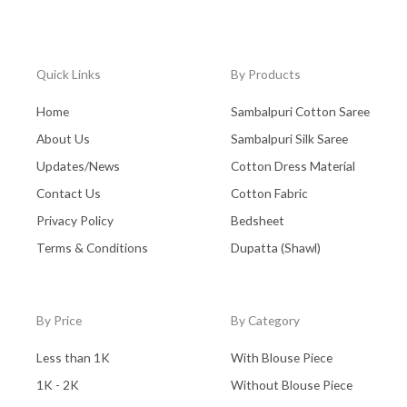
Quick Links
By Products
Home
Sambalpuri Cotton Saree
About Us
Sambalpuri Silk Saree
Updates/News
Cotton Dress Material
Contact Us
Cotton Fabric
Privacy Policy
Bedsheet
Terms & Conditions
Dupatta (Shawl)
By Price
By Category
Less than 1K
With Blouse Piece
1K - 2K
Without Blouse Piece