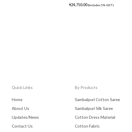
₹
24,750.00
(Includes 5% GST)
Quick Links
By Products
Home
Sambalpuri Cotton Saree
About Us
Sambalpuri Silk Saree
Updates/News
Cotton Dress Material
Contact Us
Cotton Fabric