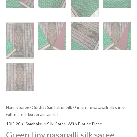
Home
/
Saree
/
Odisha
/
Sambalpuri Silk
/ Green tiny pasapalli silk saree
with maroon border and anchal
10K-20K
,
Sambalpuri Silk
,
Saree
,
With Blouse Piece
Green tiny pasapalli silk saree