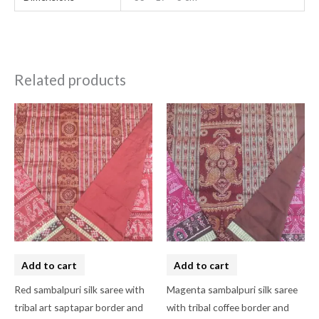
Related products
Add to cart
Add to cart
Red sambalpuri silk saree with
Magenta sambalpuri silk saree
tribal art saptapar border and
with tribal coffee border and