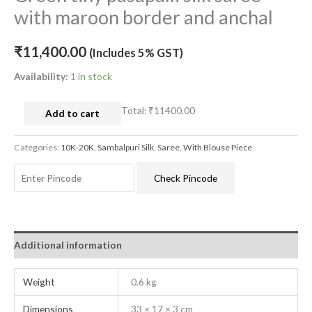
with maroon border and anchal
₹
11,400.00
(Includes 5% GST)
Availability:
1 in stock
Total:
₹11400.00
Add to cart
Categories:
10K-20K
,
Sambalpuri Silk
,
Saree
,
With Blouse Piece
Check Pincode
Additional information
Weight
0.6 kg
Dimensions
33 × 17 × 3 cm