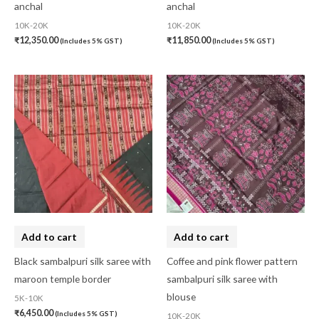
anchal
anchal
10K-20K
10K-20K
₹
12,350.00
₹
11,850.00
(Includes 5% GST)
(Includes 5% GST)
Add to cart
Add to cart
Black sambalpuri silk saree with
Coffee and pink flower pattern
maroon temple border
sambalpuri silk saree with
blouse
5K-10K
₹
6,450.00
(Includes 5% GST)
10K-20K