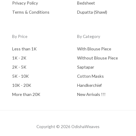
Privacy Policy
Bedsheet
Terms & Conditions
Dupatta (Shawl)
By Price
By Category
Less than 1K
With Blouse Piece
1K - 2K
Without Blouse Piece
2K - 5K
Saptapar
5K - 10K
Cotton Masks
10K - 20K
Handkerchief
More than 20K
New Arrivals !!!
Copyright © 2026 OdishaWeaves