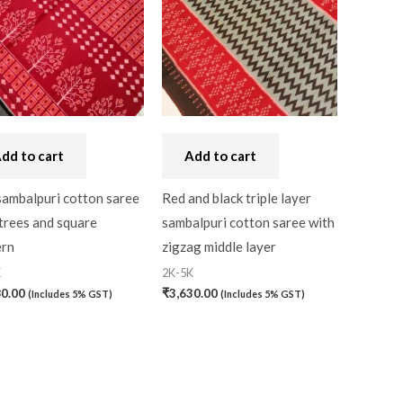
dd to cart
Add to cart
sambalpuri cotton saree
Red and black triple layer
trees and square
sambalpuri cotton saree with
ern
zigzag middle layer
K
2K-5K
80.00
₹
3,630.00
(Includes 5% GST)
(Includes 5% GST)