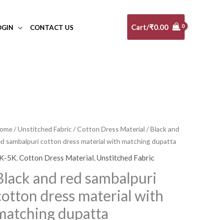
Cart/
₹
0.00
OGIN
CONTACT US
lack
ome
/
Unstitched Fabric
/
Cotton Dress Material
/ Black and
Original
Current
ed sambalpuri cotton dress material with matching dupatta
nd
price
price
ed
K-5K
,
Cotton Dress Material
,
Unstitched Fabric
ambalpuri
was:
is:
Black and red sambalpuri
otton
₹5,340.00.
₹4,806.00.
cotton dress material with
ress
aterial
matching dupatta