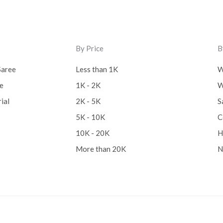
By Price
B
Saree
Less than 1K
W
ee
1K - 2K
W
ial
2K - 5K
S
5K - 10K
C
10K - 20K
H
More than 20K
N