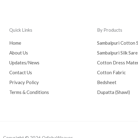
Quick Links
By Products
Home
Sambalpuri Cotton 
About Us
Sambalpuri Silk Sar
Updates/News
Cotton Dress Mater
Contact Us
Cotton Fabric
Privacy Policy
Bedsheet
Terms & Conditions
Dupatta (Shawl)
Copyright © 2026 OdishaWeaves