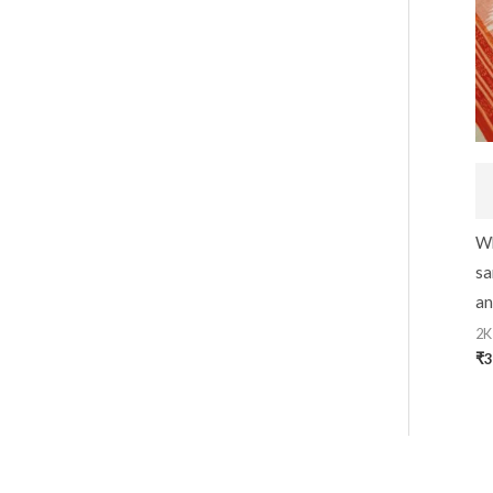
Wh
sa
an
2K
₹
3