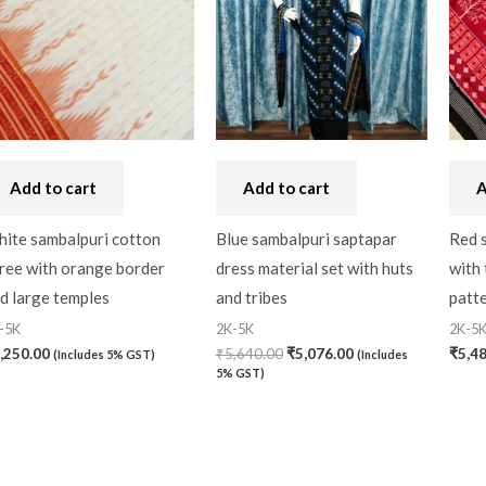
Add to cart
Add to cart
A
ite sambalpuri cotton
Blue sambalpuri saptapar
Red 
ree with orange border
dress material set with huts
with 
d large temples
and tribes
patt
-5K
2K-5K
2K-5
,250.00
₹
5,640.00
₹
5,076.00
₹
5,4
(Includes 5% GST)
(Includes
5% GST)