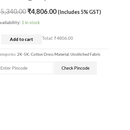
ith
atching
₹
5,340.00
₹
4,806.00
(Includes 5% GST)
upatta
vailability:
1 in stock
uantity
Total:
₹4806.00
Add to cart
ategories:
2K-5K
,
Cotton Dress Material
,
Unstitched Fabric
Check Pincode