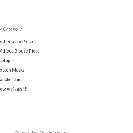
y Category
ith Blouse Piece
ithout Blouse Piece
aptapar
otton Masks
andkerchief
ew Arrivals !!!
Powered by OdishaWeaves