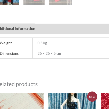
ditional information
Weight
0.5 kg
Dimensions
25 × 25 × 5 cm
elated products
Original
Current
Sale!
price
price
was:
is:
₹5,640.00.
₹5,076.00.