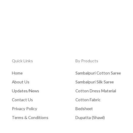
Quick Links
By Products
Home
Sambalpuri Cotton Saree
About Us
Sambalpuri Silk Saree
Updates/News
Cotton Dress Material
Contact Us
Cotton Fabric
Privacy Policy
Bedsheet
Terms & Conditions
Dupatta (Shawl)