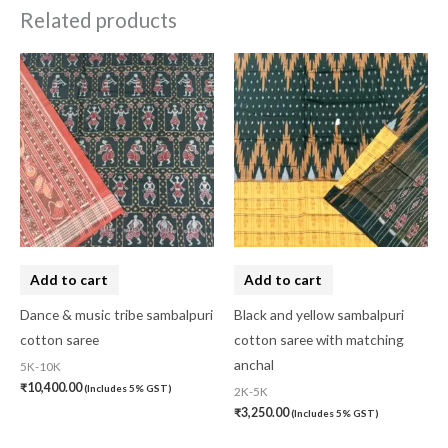
Related products
Add to cart
Add to cart
Dance & music tribe sambalpuri
Black and yellow sambalpuri
cotton saree
cotton saree with matching
anchal
5K-10K
₹
10,400.00
(Includes 5% GST)
2K-5K
₹
3,250.00
(Includes 5% GST)