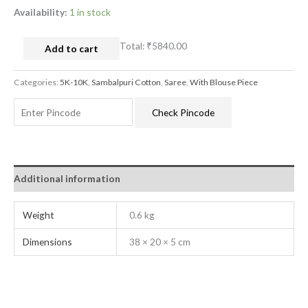
Availability:
1 in stock
Total:
₹5840.00
Add to cart
Categories:
5K-10K
,
Sambalpuri Cotton
,
Saree
,
With Blouse Piece
Check Pincode
Additional information
Weight
0.6 kg
Dimensions
38 × 20 × 5 cm