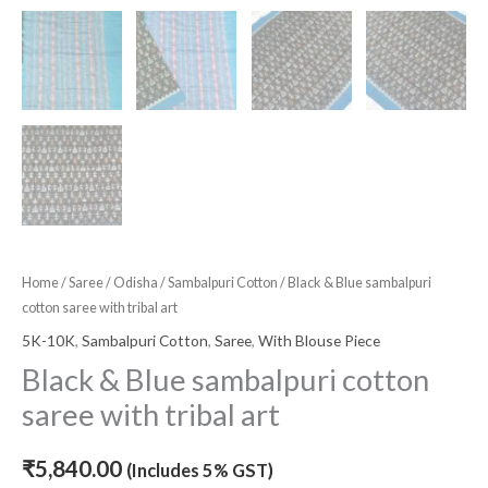
Home
/
Saree
/
Odisha
/
Sambalpuri Cotton
/ Black & Blue sambalpuri
cotton saree with tribal art
5K-10K
,
Sambalpuri Cotton
,
Saree
,
With Blouse Piece
Black & Blue sambalpuri cotton
saree with tribal art
₹
5,840.00
(Includes 5% GST)