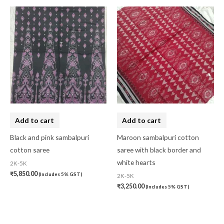
Add to cart
Add to cart
Black and pink sambalpuri
Maroon sambalpuri cotton
cotton saree
saree with black border and
white hearts
2K-5K
₹
5,850.00
(Includes 5% GST)
2K-5K
₹
3,250.00
(Includes 5% GST)