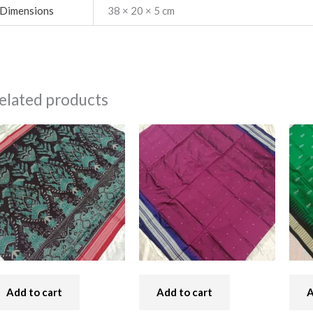
Dimensions
38 × 20 × 5 cm
elated products
Add to cart
Add to cart
A