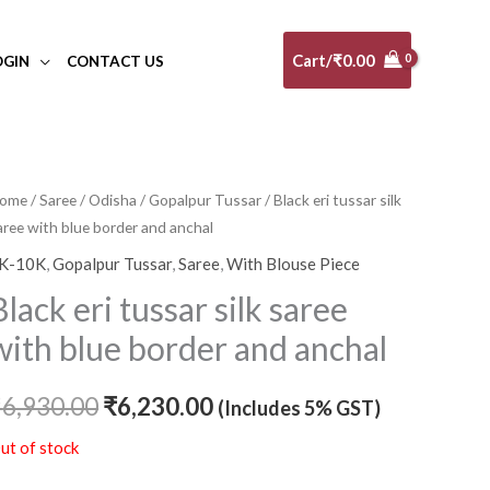
Cart/
₹
0.00
OGIN
CONTACT US
ome
/
Saree
/
Odisha
/
Gopalpur Tussar
/ Black eri tussar silk
Original
Current
aree with blue border and anchal
price
price
K-10K
,
Gopalpur Tussar
,
Saree
,
With Blouse Piece
was:
is:
Black eri tussar silk saree
₹6,930.00.
₹6,230.00.
with blue border and anchal
₹
6,930.00
₹
6,230.00
(Includes 5% GST)
ut of stock