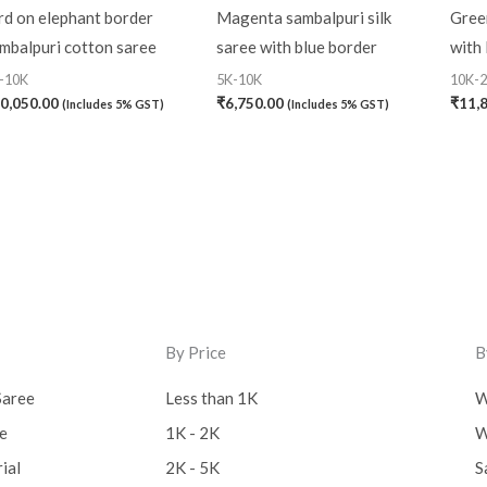
rd on elephant border
Magenta sambalpuri silk
Green
mbalpuri cotton saree
saree with blue border
with 
-10K
5K-10K
10K-
0,050.00
₹
6,750.00
₹
11,
(Includes 5% GST)
(Includes 5% GST)
By Price
B
Saree
Less than 1K
W
ee
1K - 2K
W
ial
2K - 5K
S