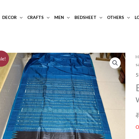
DECOR
CRAFTS
MEN
BEDSHEET
OTHERS
L
H
le!
s
5
O