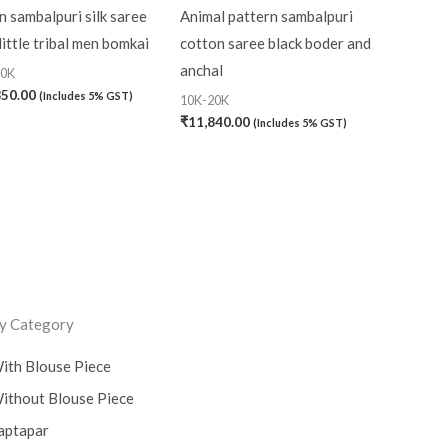
 sambalpuri silk saree
Animal pattern sambalpuri
little tribal men bomkai
cotton saree black boder and
anchal
20K
850.00
(Includes 5% GST)
10K-20K
₹
11,840.00
(Includes 5% GST)
y Category
ith Blouse Piece
ithout Blouse Piece
aptapar