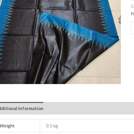
C
P
ditional information
Weight
0.5 kg