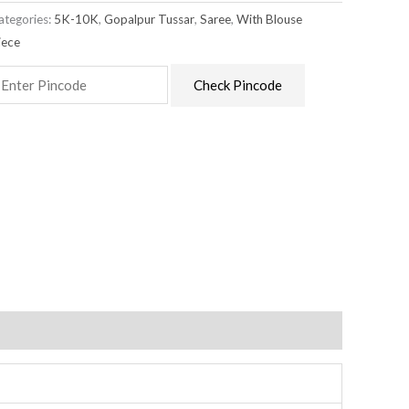
ategories:
5K-10K
,
Gopalpur Tussar
,
Saree
,
With Blouse
iece
Check Pincode