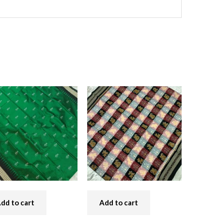
dd to cart
Add to cart