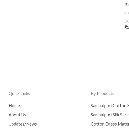
Bi
sa
5K
₹
1
Quick Links
By Products
Home
Sambalpuri Cotton 
About Us
Sambalpuri Silk Sar
Updates/News
Cotton Dress Mater