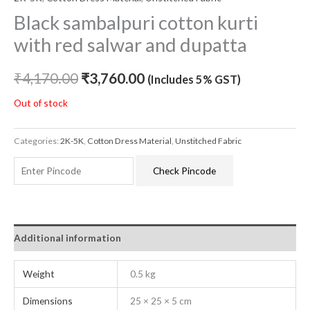
Black sambalpuri cotton kurti
with red salwar and dupatta
₹
4,170.00
₹
3,760.00
(Includes 5% GST)
Out of stock
Categories:
2K-5K
,
Cotton Dress Material
,
Unstitched Fabric
Check Pincode
Additional information
Weight
0.5 kg
Dimensions
25 × 25 × 5 cm