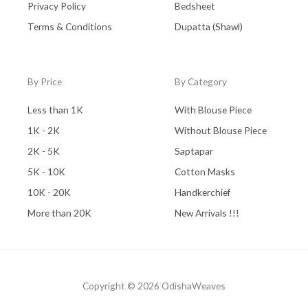
Privacy Policy
Bedsheet
Terms & Conditions
Dupatta (Shawl)
By Price
By Category
Less than 1K
With Blouse Piece
1K - 2K
Without Blouse Piece
2K - 5K
Saptapar
5K - 10K
Cotton Masks
10K - 20K
Handkerchief
More than 20K
New Arrivals !!!
Copyright © 2026 OdishaWeaves