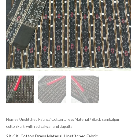
Home
/
Unstitched Fabric
/
Cotton Dress Material
/ Black sambalpuri
cotton kurti with red salwar and dupatta
2K-5K
,
Cotton Dress Material
,
Unstitched Fabric