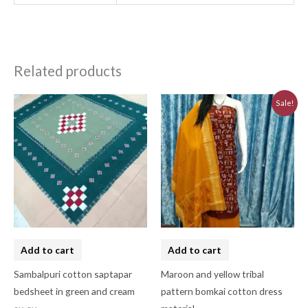
Related products
Original
Current
Sale!
price
price
was:
is:
₹3,230.00.
₹2,910.00.
Add to cart
Add to cart
Sambalpuri cotton saptapar
Maroon and yellow tribal
bedsheet in green and cream
pattern bomkai cotton dress