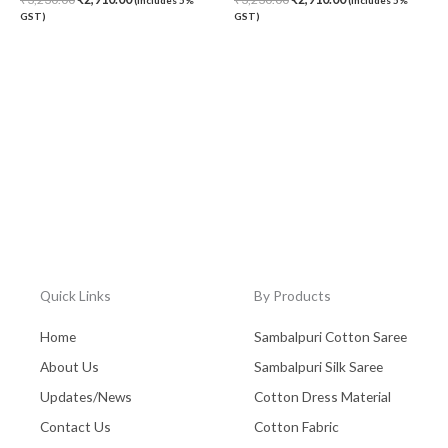
GST)
GST)
Quick Links
By Products
Home
Sambalpuri Cotton Saree
About Us
Sambalpuri Silk Saree
Updates/News
Cotton Dress Material
Contact Us
Cotton Fabric