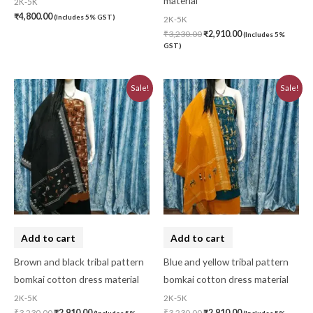
material
2K-5K
₹
4,800.00
(Includes 5% GST)
2K-5K
₹
3,230.00
₹
2,910.00
(Includes 5%
GST)
Original
Current
Original
Current
Sale!
Sale!
price
price
price
price
was:
is:
was:
is:
₹3,230.00.
₹2,910.00.
₹3,230.00.
₹2,910.00.
Add to cart
Add to cart
Brown and black tribal pattern
Blue and yellow tribal pattern
bomkai cotton dress material
bomkai cotton dress material
2K-5K
2K-5K
₹
3,230.00
₹
2,910.00
₹
3,230.00
₹
2,910.00
(Includes 5%
(Includes 5%