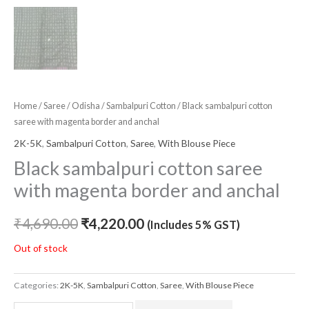
Home
/
Saree
/
Odisha
/
Sambalpuri Cotton
/ Black sambalpuri cotton
saree with magenta border and anchal
2K-5K
,
Sambalpuri Cotton
,
Saree
,
With Blouse Piece
Black sambalpuri cotton saree
with magenta border and anchal
₹
4,690.00
₹
4,220.00
(Includes 5% GST)
Out of stock
Categories:
2K-5K
,
Sambalpuri Cotton
,
Saree
,
With Blouse Piece