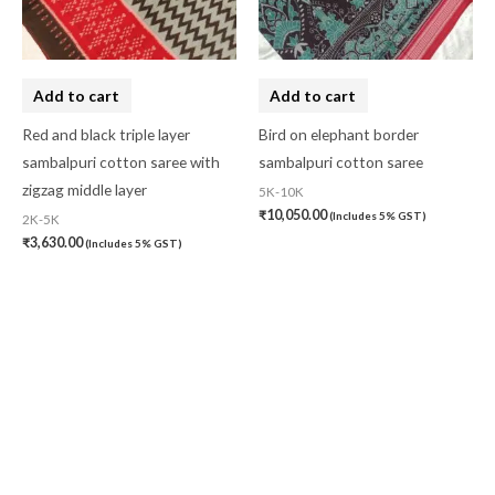
Add to cart
Add to cart
Red and black triple layer
Bird on elephant border
sambalpuri cotton saree with
sambalpuri cotton saree
zigzag middle layer
5K-10K
₹
10,050.00
(Includes 5% GST)
2K-5K
₹
3,630.00
(Includes 5% GST)