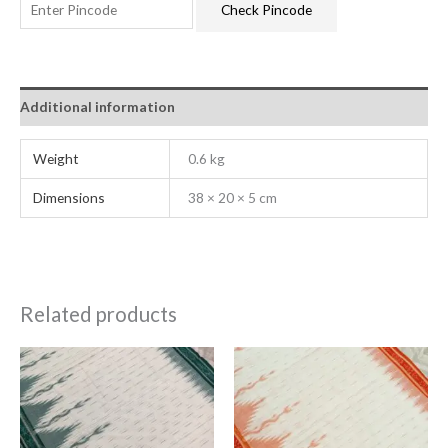
Check Pincode
Additional information
Weight
0.6 kg
Dimensions
38 × 20 × 5 cm
Related products