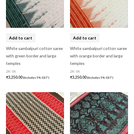
Add to cart
Add to cart
White sambalpuri cotton saree
White sambalpuri cotton saree
with green border and large
with orange border and large
temples
temples
2K-5K
2K-5K
₹
3,250.00
₹
3,250.00
(Includes 5% GST)
(Includes 5% GST)