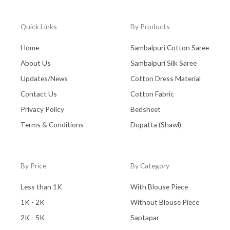
Quick Links
By Products
Home
Sambalpuri Cotton Saree
About Us
Sambalpuri Silk Saree
Updates/News
Cotton Dress Material
Contact Us
Cotton Fabric
Privacy Policy
Bedsheet
Terms & Conditions
Dupatta (Shawl)
By Price
By Category
Less than 1K
With Blouse Piece
1K - 2K
Without Blouse Piece
2K - 5K
Saptapar