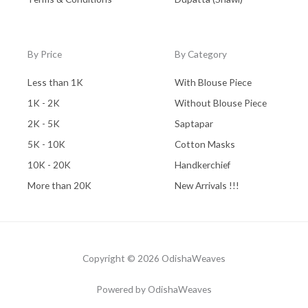
By Price
By Category
Less than 1K
With Blouse Piece
1K - 2K
Without Blouse Piece
2K - 5K
Saptapar
5K - 10K
Cotton Masks
10K - 20K
Handkerchief
More than 20K
New Arrivals !!!
Copyright © 2026 OdishaWeaves
Powered by OdishaWeaves