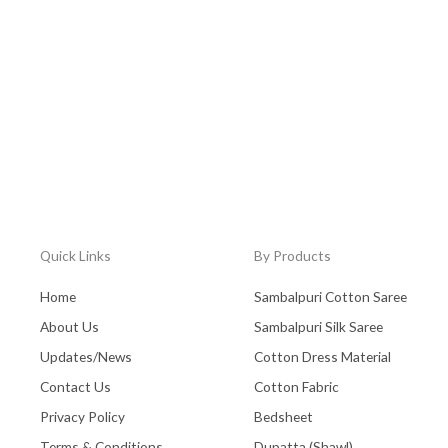
Quick Links
By Products
Home
Sambalpuri Cotton Saree
About Us
Sambalpuri Silk Saree
Updates/News
Cotton Dress Material
Contact Us
Cotton Fabric
Privacy Policy
Bedsheet
Terms & Conditions
Dupatta (Shawl)