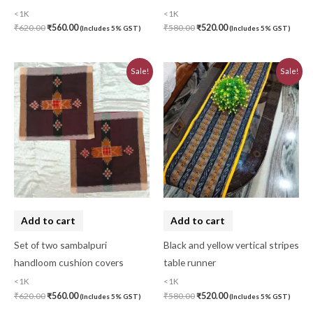
<1K
<1K
₹
620.00
₹
560.00
₹
580.00
₹
520.00
(Includes 5% GST)
(Includes 5% GST)
Original
Current
Original
Current
Sale!
Sale!
price
price
price
price
was:
is:
was:
is:
₹620.00.
₹560.00.
₹580.00.
₹520.00.
Add to cart
Add to cart
Set of two sambalpuri
Black and yellow vertical stripes
handloom cushion covers
table runner
<1K
<1K
₹
620.00
₹
560.00
₹
580.00
₹
520.00
(Includes 5% GST)
(Includes 5% GST)