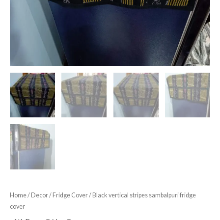
Home
/
Decor
/
Fridge Cover
/ Black vertical stripes sambalpuri fridge
cover