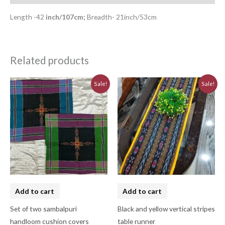
Length -42
inch/107cm;
Breadth- 21inch/53cm
Related products
Original
Current
Original
Current
Sale!
Sale!
price
price
price
price
was:
is:
was:
is:
₹620.00.
₹560.00.
₹580.00.
₹520.00.
Add to cart
Add to cart
Set of two sambalpuri
Black and yellow vertical stripes
handloom cushion covers
table runner