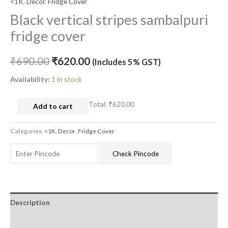
<1K
,
Decor
,
Fridge Cover
Black vertical stripes sambalpuri
fridge cover
₹
690.00
₹
620.00
(Includes 5% GST)
Availability:
1 in stock
Total:
₹620.00
Add to cart
Categories:
<1K
,
Decor
,
Fridge Cover
Check Pincode
Description
Additional information