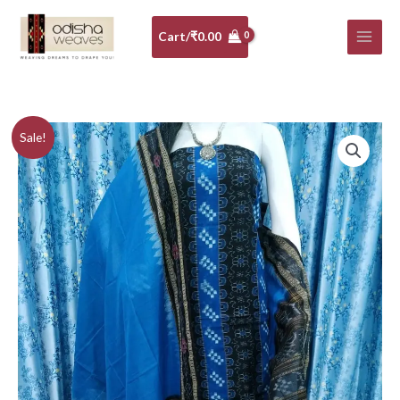
Skip
to
Cart/
₹
0.00
content
Blue
Original
Current
Sale!
and
price
price
black
sambalpuri
was:
is:
cotton
₹5,640.00.
₹5,076.00.
dress
material
with
matching
dupatta
quantity