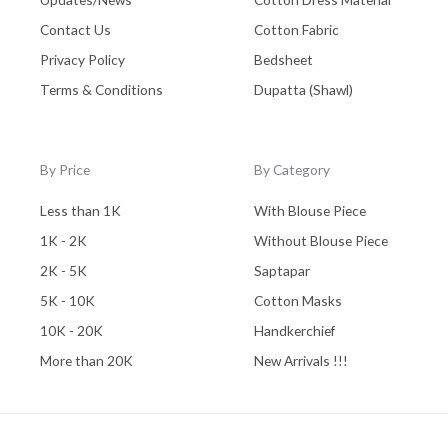
Contact Us
Cotton Fabric
Privacy Policy
Bedsheet
Terms & Conditions
Dupatta (Shawl)
By Price
By Category
Less than 1K
With Blouse Piece
1K - 2K
Without Blouse Piece
2K - 5K
Saptapar
5K - 10K
Cotton Masks
10K - 20K
Handkerchief
More than 20K
New Arrivals !!!