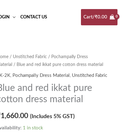
Cart/
₹
0.00
OGIN
CONTACT US
lue
ome
/
Unstitched Fabric
/
Pochampally Dress
aterial
/ Blue and red ikkat pure cotton dress material
nd
ed
K-2K
,
Pochampally Dress Material
,
Unstitched Fabric
kkat
Blue and red ikkat pure
ure
cotton dress material
otton
ress
₹
1,660.00
(Includes 5% GST)
aterial
uantity
vailability:
1 in stock