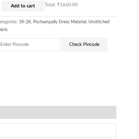
Total:
₹1660.00
Add to cart
ategories:
1K-2K
,
Pochampally Dress Material
,
Unstitched
abric
Check Pincode