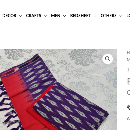
DECOR
CRAFTS
MEN
BEDSHEET
OTHERS
L
B
H
M
a
r
1
i
p
c
d
m
q
A