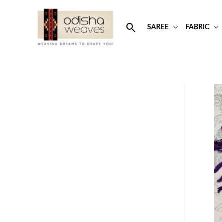
Skip
to
Search
SAREE
FABRIC
content