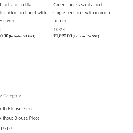
black and red ikat
Green checks sambalpuri
le cotton bedsheet with
single bedsheet with maroon
w cover
border
K
1K-2K
50.00
₹
1,890.00
(Includes 5% GST)
(Includes 5% GST)
y Category
ith Blouse Piece
ithout Blouse Piece
aptapar