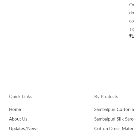
Or
do
co
1K
₹
1
Quick Links
By Products
Home
Sambalpuri Cotton S
About Us
Sambalpuri Silk Sare
Updates/News
Cotton Dress Materi