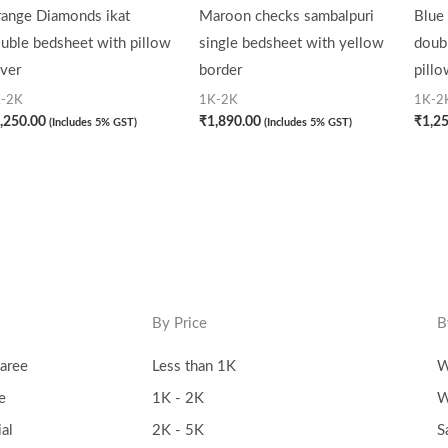
ange Diamonds ikat
Maroon checks sambalpuri
Blue 
uble bedsheet with pillow
single bedsheet with yellow
doub
ver
border
pillo
-2K
1K-2K
1K-2
,250.00
₹
1,890.00
₹
1,2
(Includes 5% GST)
(Includes 5% GST)
By Price
B
aree
Less than 1K
W
e
1K - 2K
W
al
2K - 5K
S