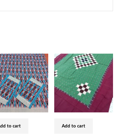
dd to cart
Add to cart