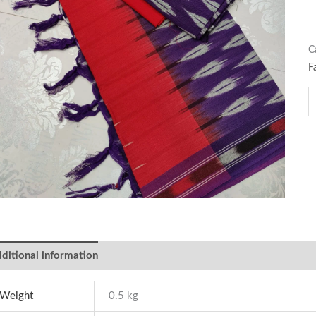
C
F
ditional information
Weight
0.5 kg