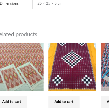
Dimensions
25 × 25 × 5 cm
elated products
Add to cart
Add to cart
A