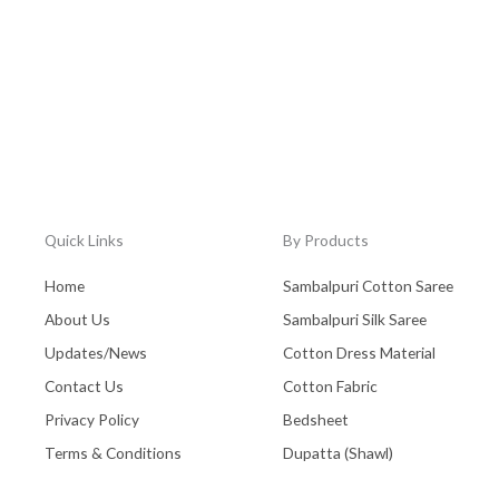
Quick Links
By Products
Home
Sambalpuri Cotton Saree
About Us
Sambalpuri Silk Saree
Updates/News
Cotton Dress Material
Contact Us
Cotton Fabric
Privacy Policy
Bedsheet
Terms & Conditions
Dupatta (Shawl)