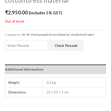
cotton dress material
₹
2,950.00
(Includes 5% GST)
Out of stock
Categories:
2K-5K
,
Pochampally Dress Material
,
Unstitched Fabric
Check Pincode
Additional information
Weight
0.5 kg
Dimensions
25 × 25 × 5 cm