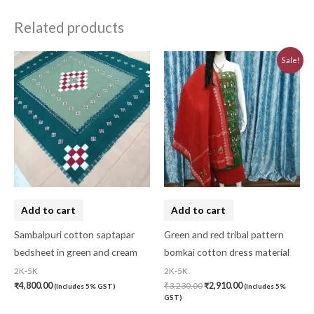
Related products
Original
Current
Sale!
price
price
was:
is:
₹3,230.00.
₹2,910.00.
Add to cart
Add to cart
Sambalpuri cotton saptapar
Green and red tribal pattern
bedsheet in green and cream
bomkai cotton dress material
2K-5K
2K-5K
₹
4,800.00
₹
3,230.00
₹
2,910.00
(Includes 5% GST)
(Includes 5%
GST)