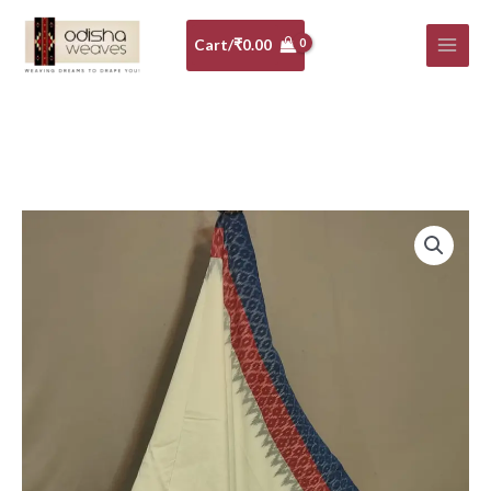
Skip
to
Cart/
₹
0.00
content