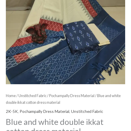
Home
/
Unstitched Fabric
/
Pochampally Dress Material
/ Blue and white
double ikkat cotton dress material
2K-5K
,
Pochampally Dress Material
,
Unstitched Fabric
Blue and white double ikkat