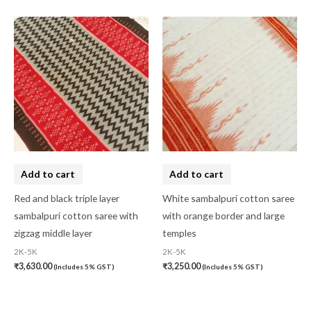
Add to cart
Add to cart
Red and black triple layer
White sambalpuri cotton saree
sambalpuri cotton saree with
with orange border and large
zigzag middle layer
temples
2K-5K
2K-5K
₹
3,630.00
₹
3,250.00
(Includes 5% GST)
(Includes 5% GST)