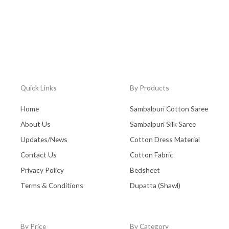
Quick Links
By Products
Home
Sambalpuri Cotton Saree
About Us
Sambalpuri Silk Saree
Updates/News
Cotton Dress Material
Contact Us
Cotton Fabric
Privacy Policy
Bedsheet
Terms & Conditions
Dupatta (Shawl)
By Price
By Category