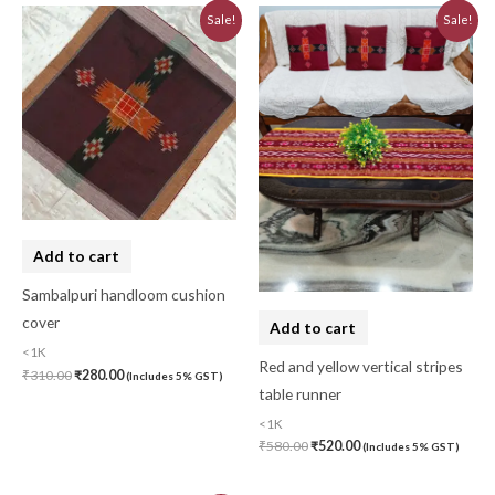
Original
Current
Original
Current
Sale!
Sale!
price
price
price
price
was:
is:
was:
is:
₹310.00.
₹280.00.
₹580.00.
₹520.00.
Add to cart
Sambalpuri handloom cushion
cover
Add to cart
<1K
Red and yellow vertical stripes
₹
310.00
₹
280.00
(Includes 5% GST)
table runner
<1K
₹
580.00
₹
520.00
(Includes 5% GST)