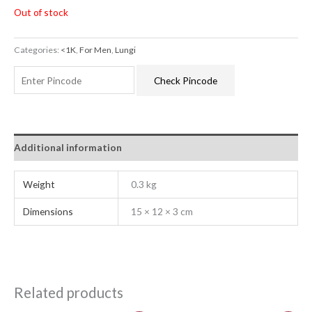
Out of stock
Categories:
<1K
,
For Men
,
Lungi
Check Pincode
Additional information
Weight
0.3 kg
Dimensions
15 × 12 × 3 cm
Related products