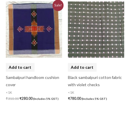
Original
Current
Sale!
price
price
was:
is:
₹310.00.
₹280.00.
Add to cart
Add to cart
Sambalpuri handloom cushion
Black sambalpuri cotton fabric
cover
with violet checks
<1K
<1K
₹
310.00
₹
280.00
₹
780.00
(Includes 5% GST)
(Includes 5% GST)