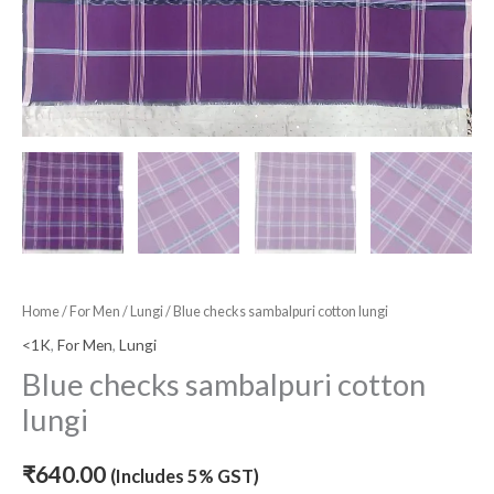
Home
/
For Men
/
Lungi
/ Blue checks sambalpuri cotton lungi
<1K
,
For Men
,
Lungi
Blue checks sambalpuri cotton
lungi
₹
640.00
(Includes 5% GST)