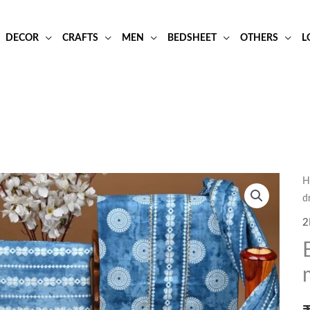
DECOR
CRAFTS
MEN
BEDSHEET
OTHERS
L
H
d
2