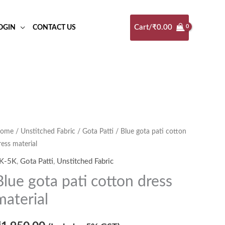
Cart/
₹
0.00
OGIN
CONTACT US
ome
/
Unstitched Fabric
/
Gota Patti
/ Blue gota pati cotton
ress material
K-5K
,
Gota Patti
,
Unstitched Fabric
Blue gota pati cotton dress
material