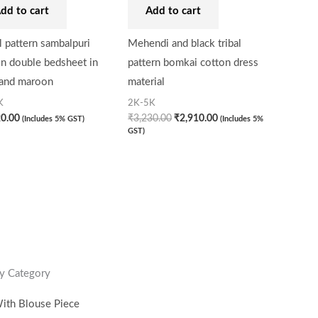
dd to cart
Add to cart
 pattern sambalpuri
Mehendi and black tribal
n double bedsheet in
pattern bomkai cotton dress
 and maroon
material
K
2K-5K
20.00
₹
3,230.00
₹
2,910.00
(Includes 5% GST)
(Includes 5%
GST)
y Category
ith Blouse Piece