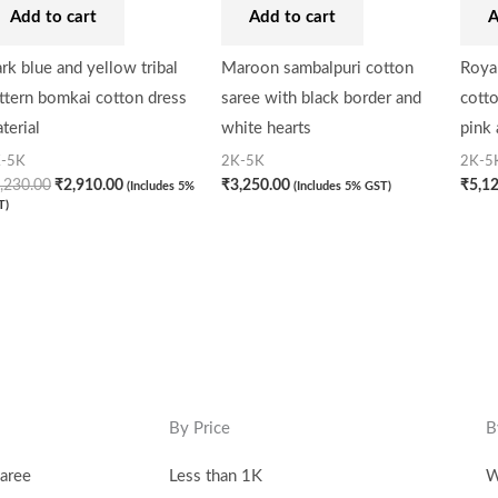
Add to cart
Add to cart
A
rk blue and yellow tribal
Maroon sambalpuri cotton
Royal
ttern bomkai cotton dress
saree with black border and
cotto
terial
white hearts
pink
-5K
2K-5K
2K-5
,230.00
₹
2,910.00
₹
3,250.00
₹
5,1
(Includes 5%
(Includes 5% GST)
T)
By Price
B
aree
Less than 1K
W