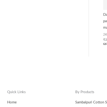
Da
pa
ma
2K
₹
3
GS
Quick Links
By Products
Home
Sambalpuri Cotton S