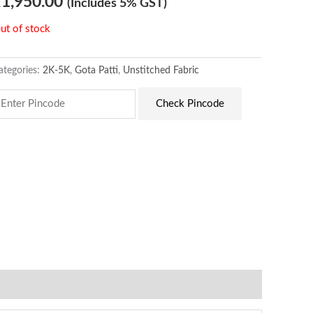
₹
1,950.00
(Includes 5% GST)
ut of stock
ategories:
2K-5K
,
Gota Patti
,
Unstitched Fabric
Check Pincode