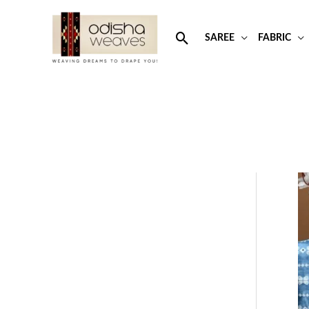
Skip
to
Search
SAREE
FABRIC
content