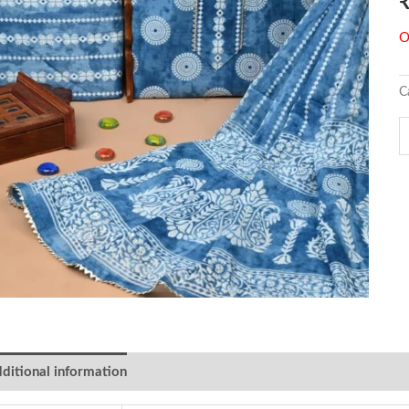
O
C
ditional information