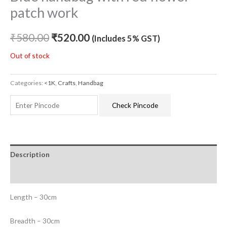
patch work
₹
580.00
₹
520.00
(Includes 5% GST)
Out of stock
Categories:
<1K
,
Crafts
,
Handbag
Check Pincode
Description
Additional information
Length – 30cm
Breadth – 30cm