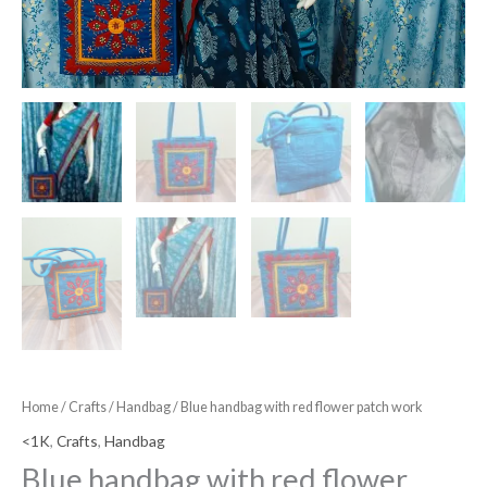
Home
/
Crafts
/
Handbag
/ Blue handbag with red flower patch work
<1K
,
Crafts
,
Handbag
Blue handbag with red flower