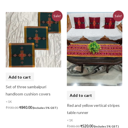
Original
Current
Original
Current
Sale!
Sale!
price
price
price
price
was:
is:
was:
is:
₹930.00.
₹840.00.
₹580.00.
₹520.00.
Add to cart
Set of three sambalpuri
handloom cushion covers
Add to cart
<1K
Red and yellow vertical stripes
₹
930.00
₹
840.00
(Includes 5% GST)
table runner
<1K
₹
580.00
₹
520.00
(Includes 5% GST)