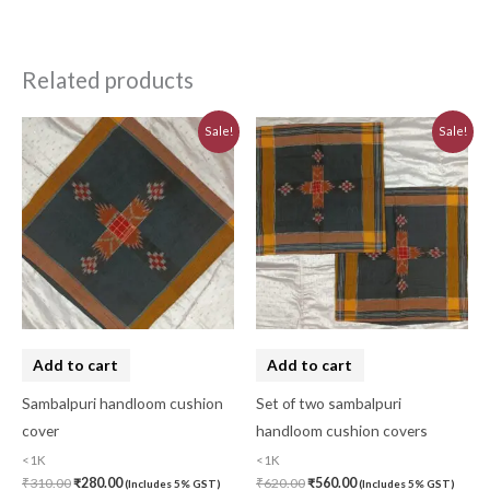
Related products
Original
Current
Original
Current
Sale!
Sale!
price
price
price
price
was:
is:
was:
is:
₹310.00.
₹280.00.
₹620.00.
₹560.00.
Add to cart
Add to cart
Sambalpuri handloom cushion
Set of two sambalpuri
cover
handloom cushion covers
<1K
<1K
₹
310.00
₹
280.00
₹
620.00
₹
560.00
(Includes 5% GST)
(Includes 5% GST)