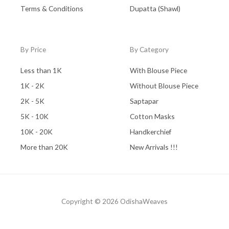
Terms & Conditions
Dupatta (Shawl)
By Price
By Category
Less than 1K
With Blouse Piece
1K - 2K
Without Blouse Piece
2K - 5K
Saptapar
5K - 10K
Cotton Masks
10K - 20K
Handkerchief
More than 20K
New Arrivals !!!
Copyright © 2026 OdishaWeaves
Powered by OdishaWeaves