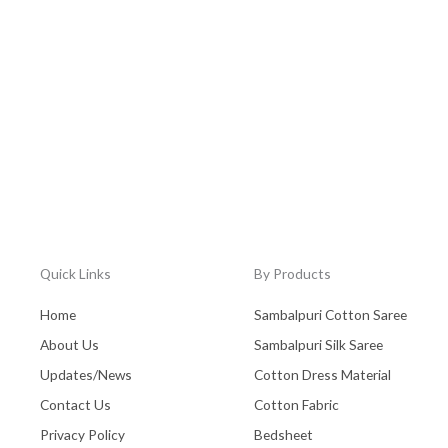
Quick Links
By Products
Home
Sambalpuri Cotton Saree
About Us
Sambalpuri Silk Saree
Updates/News
Cotton Dress Material
Contact Us
Cotton Fabric
Privacy Policy
Bedsheet